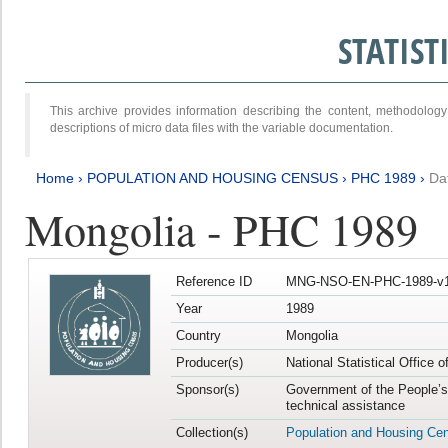
STATIS
This archive provides information describing the content, methodol
descriptions of micro data files with the variable documentation.
Home
›
POPULATION AND HOUSING CENSUS
›
PHC 1989
›
Da
Mongolia - PHC 1989
Reference ID
MNG-NSO-EN-PHC-1989-v1
Year
1989
Country
Mongolia
Producer(s)
National Statistical Office 
Sponsor(s)
Government of the People’s
technical assistance
Collection(s)
Population and Housing Ce