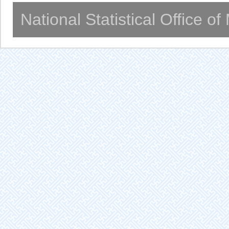
National Statistical Office o