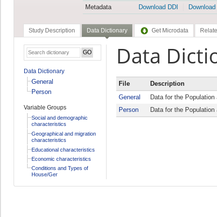
Metadata
Download DDI
Download
Study Description
Data Dictionary
Get Microdata
Relate
Data Dicti
Data Dictionary
General
File
Description
Person
General
Data for the Populatio
Variable Groups
Person
Data for the Populatio
Social and demographic
characteristics
Geographical and migration
characteristics
Educational characteristics
Economic characteristics
Conditions and Types of
House/Ger