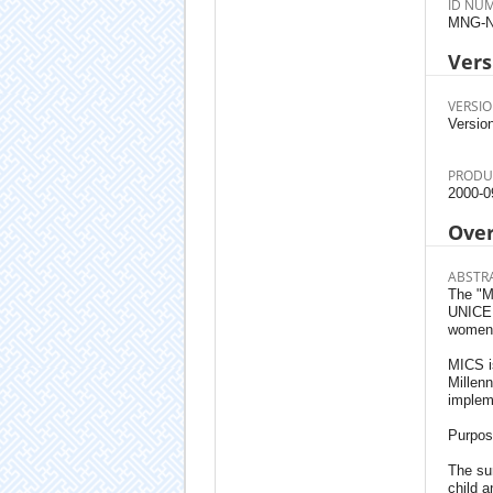
ID NU
MNG-N
Vers
VERSIO
Version
PRODU
2000-0
Ove
ABSTR
The "M
UNICEF 
women i
MICS is
Millenn
implem
Purpos
The su
child a