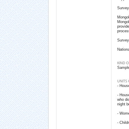
Survey
Mongoli
Mongol
provid
process
Survey
Nationa
KIND O
Sample
UNITS 
- House
- Hous
who did
night b
- Wome
- Child