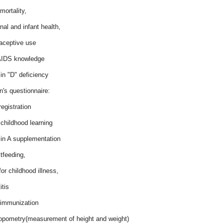
 mortality,
nal and infant health,
raceptive use
AIDS knowledge
in "D" deficiency
n's questionnaire:
 registration
 childhood learning
min A supplementation
tfeeding,
for childhood illness,
itis
d immunization
ropometry(measurement of height and weight)