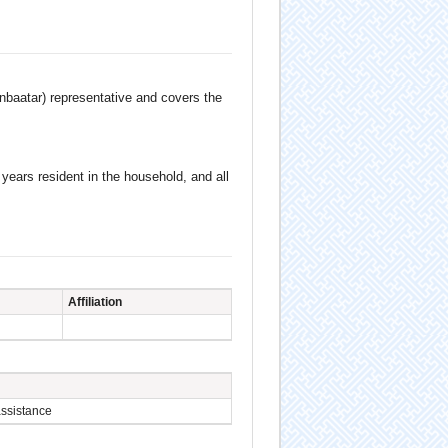
anbaatar) representative and covers the
ears resident in the household, and all
Affiliation
assistance