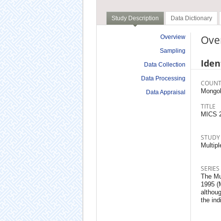
Study Description
Data Dictionary
Ove
Overview
Sampling
Iden
Data Collection
Data Processing
COUNT
Mongol
Data Appraisal
TITLE
MICS 
STUDY
Multipl
SERIES
The Mu
1995 (
althoug
the ind