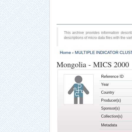
This archive provides information desc
descriptions of micro data files with the v
Home
›
MULTIPLE INDICATOR CLUS
Mongolia - MICS 2000
Reference ID
Year
Country
Producer(s)
Sponsor(s)
Collection(s)
Metadata