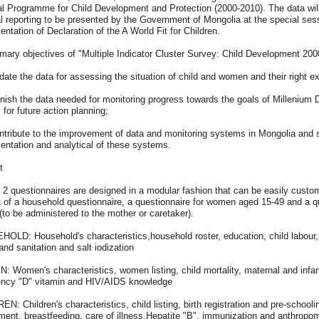
l Programme for Child Development and Protection (2000-2010). The data will 
l reporting to be presented by the Government of Mongolia at the special ses
ntation of Declaration of the A World Fit for Children.
mary objectives of "Multiple Indicator Cluster Survey: Child Development 2000
date the data for assessing the situation of child and women and their right e
rnish the data needed for monitoring progress towards the goals of Millenium D
 for future action planning;
ntribute to the improvement of data and monitoring systems in Mongolia and s
entation and analytical of these systems.
t
 2 questionnaires are designed in a modular fashion that can be easily custo
 of a household questionnaire, a questionnaire for women aged 15-49 and a qu
 (to be administered to the mother or caretaker).
LD: Household's characteristics,household roster, education, child labour, ma
and sanitation and salt iodization
 Women's characteristics, women listing, child mortality, maternal and infant
iency "D" vitamin and HIV/AIDS knowledge
N: Children's characteristics, child listing, birth registration and pre-school
ent, breastfeeding, care of illness,Hepatite "B", immunization and anthropom