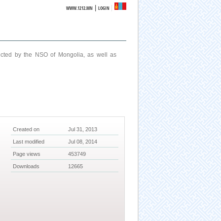
|
WWW.1212.MN
LOGIN
ucted by the NSO of Mongolia, as well as
Created on
Jul 31, 2013
Last modified
Jul 08, 2014
Page views
453749
Downloads
12665