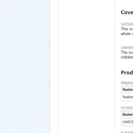
Cov
GEOGR
This su
whole 
UNIVE
The su
childre
Prod
PRIMAR
Name
Nation
OTHER
Name
UNICE
FUNDI