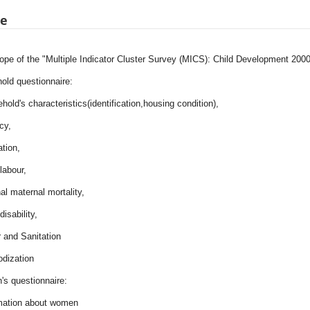
pe
ope of the "Multiple Indicator Cluster Survey (MICS): Child Development 2000
old questionnaire:
hold's characteristics(identification,housing condition),
acy,
tion,
 labour,
al maternal mortality,
disability,
 and Sanitation
iodization
s questionnaire:
rmation about women