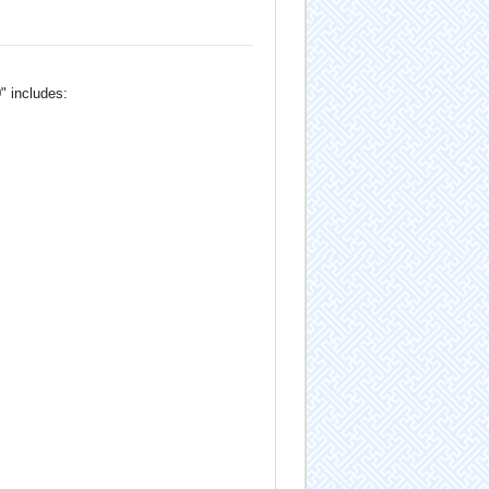
" includes: