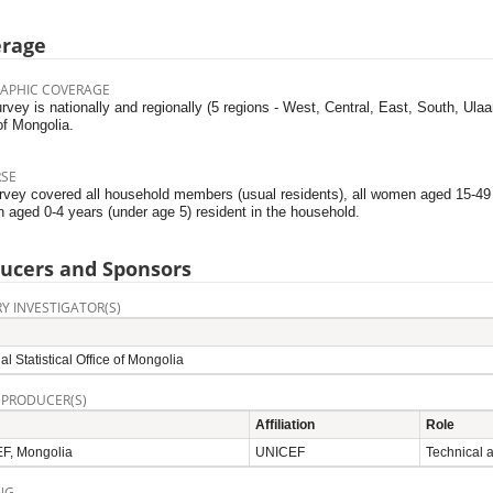
erage
APHIC COVERAGE
rvey is nationally and regionally (5 regions - West, Central, East, South, Ula
of Mongolia.
RSE
rvey covered all household members (usual residents), all women aged 15-49 y
n aged 0-4 years (under age 5) resident in the household.
ucers and Sponsors
Y INVESTIGATOR(S)
al Statistical Office of Mongolia
 PRODUCER(S)
Affiliation
Role
F, Mongolia
UNICEF
Technical 
NG