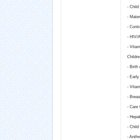
- Child
- Mater
- Cont
- HIV/
- Vitam
Childre
- Birth
- Early
- Vita
- Breas
- Care 
- Hepat
- Chil
- Anth