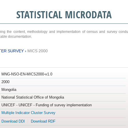
STATISTICAL MICRODATA
ribing the content, methodology and implementation of census and survey cond
ariable documentation.
TER SURVEY
›
MICS 2000
MNG-NSO-EN-MICS2000-v1.0
2000
Mongolia
National Statistical Office of Mongolia
UNICEF - UNICEF - Funding of survey implementation
Multiple Indicator Cluster Survey
Download DDI
Download RDF