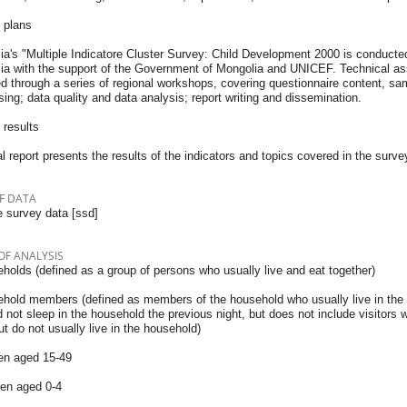
 plans
a's "Multiple Indicatore Cluster Survey: Child Development 2000 is conducted 
ia with the support of the Government of Mongolia and UNICEF. Technical assi
ed through a series of regional workshops, covering questionnaire content, s
ing; data quality and data analysis; report writing and dissemination.
 results
l report presents the results of the indicators and topics covered in the surve
F DATA
 survey data [ssd]
OF ANALYSIS
holds (defined as a group of persons who usually live and eat together)
ehold members (defined as members of the household who usually live in the
 not sleep in the household the previous night, but does not include visitors 
ut do not usually live in the household)
n aged 15-49
ren aged 0-4