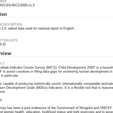
MBER
SO-EN-MICS2000-v1.0
ion
N DESCRIPTION
 2.0: edited data used for national report in English
CTION DATE
9-15
rview
ACT
ultiple Indicator Cluster Survey (MICS): Child Development 2000" is a hous
to assist countries in filling data gaps for monitoring human development in 
n particular.
 capable of producing statistically sound, internationally comparable estimat
ium Development Goals (MDGs) indicators. It is a flexible tool that is reasona
ent.
e
rvey has been a joint endeavour of the Government of Mongolia and UNICEF t
nd women health, education, livelihood status and right exercises and to ass