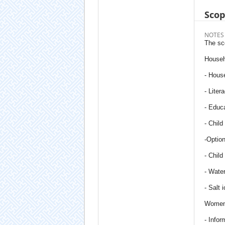
Sco
NOTES
The sc
Househ
- House
- Liter
- Educa
- Child
-Option
- Child 
- Water
- Salt 
Women'
- Info