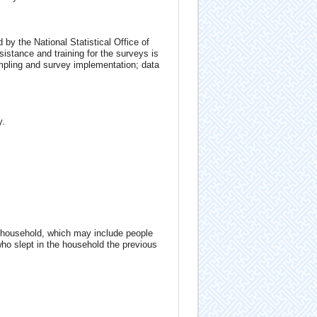
by the National Statistical Office of
stance and training for the surveys is
ampling and survey implementation; data
y.
 household, which may include people
who slept in the household the previous