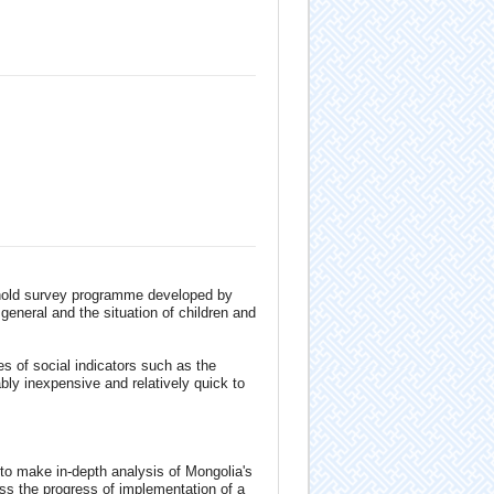
ehold survey programme developed by
general and the situation of children and
es of social indicators such as the
bly inexpensive and relatively quick to
o make in-depth analysis of Mongolia's
ess the progress of implementation of a