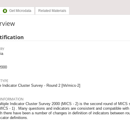
Get Microdata
Related Materials
rview
tification
RY
ia
2000
 TYPE
e Indicator Cluster Survey - Round 2 [hh/mics-2]
 INFORMATION
ltiple Indicator Cluster Survey 2000 (MICS - 2) is the second round of MICS
MICS - 1) . Many questions and indicators are consistent and compatible with 
h there have been a number of changes in definition of indicators between ro
icator definitions.