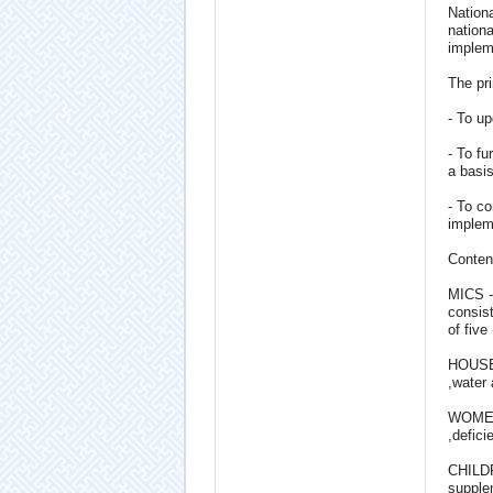
Nationa
nationa
impleme
The pri
- To up
- To fu
a basis
- To co
implem
Conten
MICS -
consist
of five
HOUSEHO
,water 
WOMEN:
,defic
CHILDRE
supplem