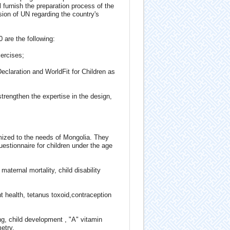
furnish the preparation process of the
sion of UN regarding the country's
 are the following:
xercises;
eclaration and WorldFit for Children as
trengthen the expertise in the design,
mized to the needs of Mongolia. They
estionnaire for children under the age
ternal mortality, child disability
 health, tetanus toxoid,contraception
ing, child development , "A" vitamin
etry.