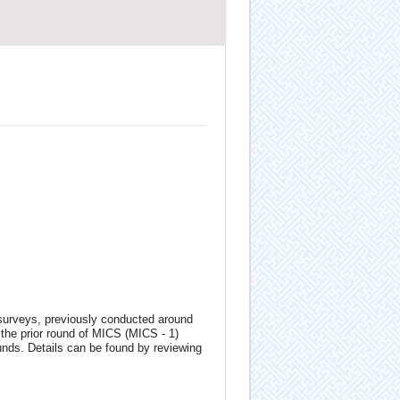
 surveys, previously conducted around
the prior round of MICS (MICS - 1)
unds. Details can be found by reviewing