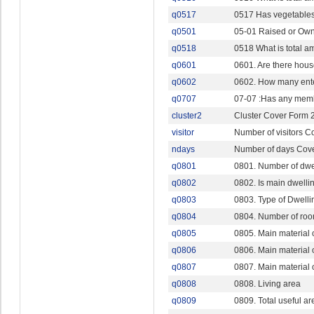
q0517
0517 Has vegetables,
q0501
05-01 Raised or Own
q0518
0518 What is total a
q0601
0601. Are there hous
q0602
0602. How many ent
q0707
07-07 :Has any mem
cluster2
Cluster Cover Form 
visitor
Number of visitors C
ndays
Number of days Cov
q0801
0801. Number of dwe
q0802
0802. Is main dwelli
q0803
0803. Type of Dwelli
q0804
0804. Number of room
q0805
0805. Main material o
q0806
0806. Main material o
q0807
0807. Main material o
q0808
0808. Living area
q0809
0809. Total useful ar