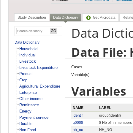
Study Description
Data Dictionary
Get Microdata
Relate
Data Dicti
Data Dictionary
Data File:
Household
Individual
Livestock
Cases
Livestock Expenditure
Product
Variable(s)
Crop
Variables
Agricultural Expenditure
Enterprise
Other income
Remittance
NAME
LABEL
Energy
identif
group(identif)
Payment service
q0008
8 Nb of hh members
Durable
Non-Food
hh_no
HH_NO