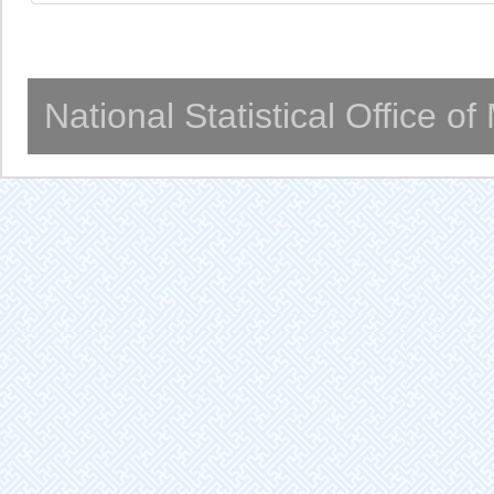
National Statistical Office o