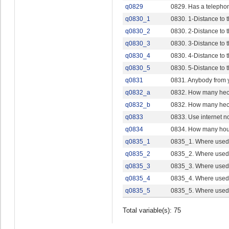
q0829
0829. Has a telepho
q0830_1
0830. 1-Distance to
q0830_2
0830. 2-Distance to
q0830_3
0830. 3-Distance to 
q0830_4
0830. 4-Distance to 
q0830_5
0830. 5-Distance to t
q0831
0831. Anybody from y
q0832_a
0832. How many hec
q0832_b
0832. How many hec
q0833
0833. Use internet n
q0834
0834. How many ho
q0835_1
0835_1. Where used 
q0835_2
0835_2. Where used i
q0835_3
0835_3. Where used i
q0835_4
0835_4. Where used i
q0835_5
0835_5. Where used i
Total variable(s): 75