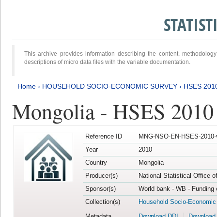
STATIS
This archive provides information describing the content, methodol
descriptions of micro data files with the variable documentation.
Home
›
HOUSEHOLD SOCIO-ECONOMIC SURVEY
›
HSES 201
Mongolia - HSES 2010
Reference ID
MNG-NSO-EN-HSES-2010-
Year
2010
Country
Mongolia
Producer(s)
National Statistical Office 
Sponsor(s)
World bank - WB - Funding 
Collection(s)
Household Socio-Economic
Metadata
Download DDI
Download