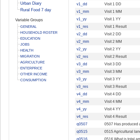
Urban Diary
v1_dd
Visit 1 DD
Rural Food 7 day
v1_mm
Visit 1 MM
v1_yy
Visit 1 YY
Variable Groups
v1_res
Visit 1 Result
GENERAL
HOUSEHOLD ROSTER
v2_dd
Visit 2 DD
EDUCATION
v2_mm
Visit 2 MM
JOBS
v2_yy
Visit 2 YY
HEALTH
MIGRATION
v2_res
Visit 2 Result
AGRICULTURE
v3_dd
Visit 3 DD
ENTERPRICE
v3_mm
Visit 3 MM
OTHER INCOME
v3_yy
Visit 3 YY
CONSUMPTION
v3_res
Visit 3 Result
v4_dd
Visit 4 DD
v4_mm
Visit 4 MM
v4_yy
Visit 4 YY
v4_res
Visit 4 Result
q0507
0507 Has produced a
q0515
0515 Agricultural lan
q0516
0516 What is total 