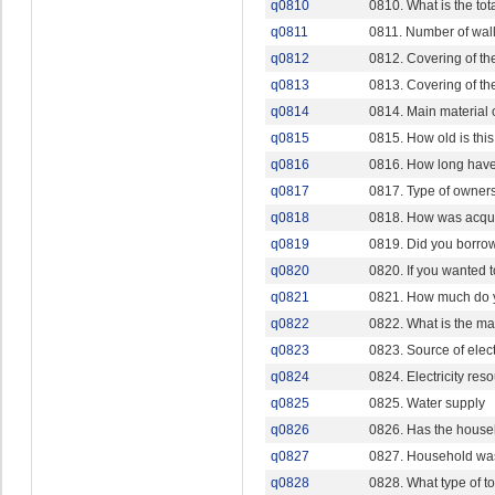
q0810
0810. What is the tot
q0811
0811. Number of wall
q0812
0812. Covering of the
q0813
0813. Covering of th
q0814
0814. Main material o
q0815
0815. How old is this
q0816
0816. How long have
q0817
0817. Type of owner
q0818
0818. How was acqu
q0819
0819. Did you borro
q0820
0820. If you wanted 
q0821
0821. How much do y
q0822
0822. What is the ma
q0823
0823. Source of electr
q0824
0824. Electricity res
q0825
0825. Water supply
q0826
0826. Has the house
q0827
0827. Household was
q0828
0828. What type of to