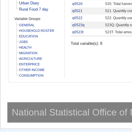
Urban Diary
q0520
520. Total harves
Rural Food 7 day
q0521
521. Quantity c
q0522
522. Quantity us
Variable Groups
q0523q
523Q. Quantity s
GENERAL
HOUSEHOLD ROSTER
q0523t
523T. Total amou
EDUCATION
JOBS
Total variable(s): 8
HEALTH
MIGRATION
AGRICULTURE
ENTERPRICE
OTHER INCOME
CONSUMPTION
National Statistical Office o