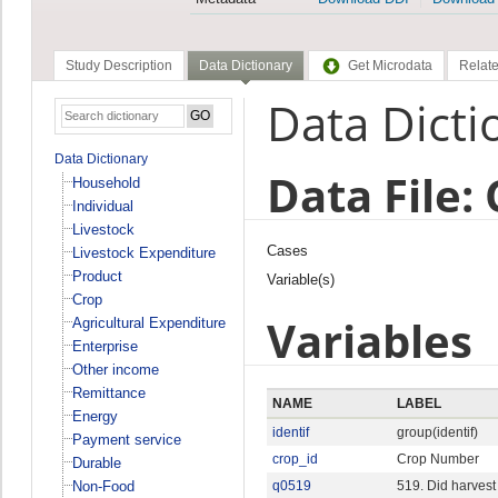
Study Description
Data Dictionary
Get Microdata
Relate
Data Dicti
Data Dictionary
Data File:
Household
Individual
Livestock
Cases
Livestock Expenditure
Product
Variable(s)
Crop
Variables
Agricultural Expenditure
Enterprise
Other income
Remittance
NAME
LABEL
Energy
identif
group(identif)
Payment service
crop_id
Crop Number
Durable
Non-Food
q0519
519. Did harvest