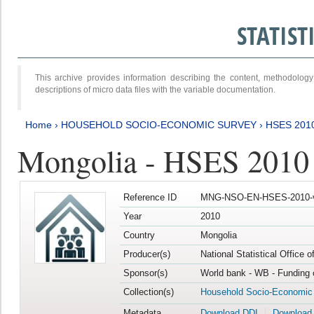
STATIS
This archive provides information describing the content, methodol
descriptions of micro data files with the variable documentation.
Home
›
HOUSEHOLD SOCIO-ECONOMIC SURVEY
›
HSES 201
Mongolia - HSES 2010
Reference ID
MNG-NSO-EN-HSES-2010-
Year
2010
Country
Mongolia
Producer(s)
National Statistical Office 
Sponsor(s)
World bank - WB - Funding 
Collection(s)
Household Socio-Economic
Metadata
Download DDI
Download