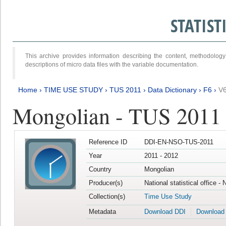
STATIS
This archive provides information describing the content, methodol
descriptions of micro data files with the variable documentation.
Home
›
TIME USE STUDY
›
TUS 2011
›
Data Dictionary
›
F6
›
V
Mongolian - TUS 2011
Reference ID
DDI-EN-NSO-TUS-2011
Year
2011 - 2012
Country
Mongolian
Producer(s)
National statistical office -
Collection(s)
Time Use Study
Metadata
Download DDI
Download