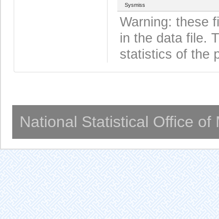
Sysmiss
Warning: these f
in the data file
statistics of the 
National Statistical Office o