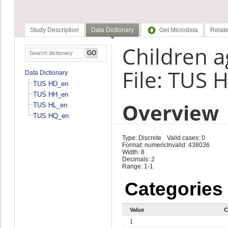
Study Description
Data Dictionary
Get Microdata
Relate
Children a
File: TUS 
Data Dictionary
TUS HD_en
TUS HH_en
Overview
TUS HL_en
TUS HQ_en
Type: Discrete
Valid cases: 0
Format: numeric
Invalid: 438036
Width: 8
Decimals: 2
Range: 1-1
Categories
Value
C
1