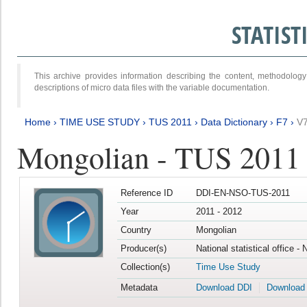
STATIS
This archive provides information describing the content, methodol
descriptions of micro data files with the variable documentation.
Home
›
TIME USE STUDY
›
TUS 2011
›
Data Dictionary
›
F7
›
V
Mongolian - TUS 2011
Reference ID
DDI-EN-NSO-TUS-2011
Year
2011 - 2012
Country
Mongolian
Producer(s)
National statistical office -
Collection(s)
Time Use Study
Metadata
Download DDI
Download