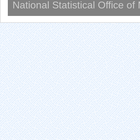
National Statistical Office o