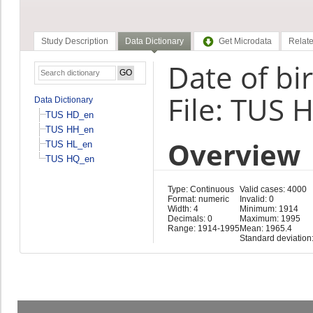
Study Description
Data Dictionary
Get Microdata
Relate
Date of bi
File: TUS 
Data Dictionary
TUS HD_en
TUS HH_en
Overview
TUS HL_en
TUS HQ_en
Type: Continuous
Valid cases: 4000
Format: numeric
Invalid: 0
Width: 4
Minimum: 1914
Decimals: 0
Maximum: 1995
Range: 1914-1995
Mean: 1965.4
Standard deviation