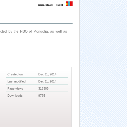
|
WWW.1212.MN
LOGIN
ucted by the NSO of Mongolia, as well as
Created on
Dec 11, 2014
Last modified
Dec 11, 2014
Page views
318306
Downloads
9775