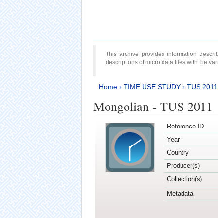
This archive provides information desc
descriptions of micro data files with the v
Home
›
TIME USE STUDY
›
TUS 2011
Mongolian - TUS 2011
Reference ID
Year
Country
Producer(s)
Collection(s)
Metadata