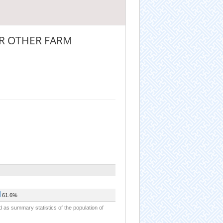
R OTHER FARM
61.6%
d as summary statistics of the population of