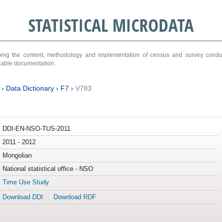
STATISTICAL MICRODATA
ribing the content, methodology and implementation of census and survey cond
ariable documentation.
›
Data Dictionary
›
F7
›
V783
DDI-EN-NSO-TUS-2011
2011 - 2012
Mongolian
National statistical office - NSO
Time Use Study
Download DDI
Download RDF