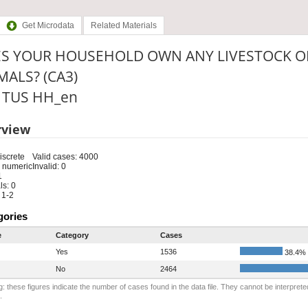
Get Microdata
Related Materials
S YOUR HOUSEHOLD OWN ANY LIVESTOCK O
MALS? (CA3)
: TUS HH_en
rview
iscrete
Valid cases: 4000
 numeric
Invalid: 0
1
s: 0
 1-2
gories
e
Category
Cases
Yes
1536
38.4%
No
2464
: these figures indicate the number of cases found in the data file. They cannot be interprete
.