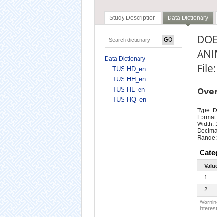
Study Description
Data Dictionary
DOE
ANI
Data Dictionary
File
TUS HD_en
TUS HH_en
Ove
TUS HL_en
TUS HQ_en
Type: D
Format:
Width: 
Decimal
Range:
Cate
Valu
1
2
Warning
interest