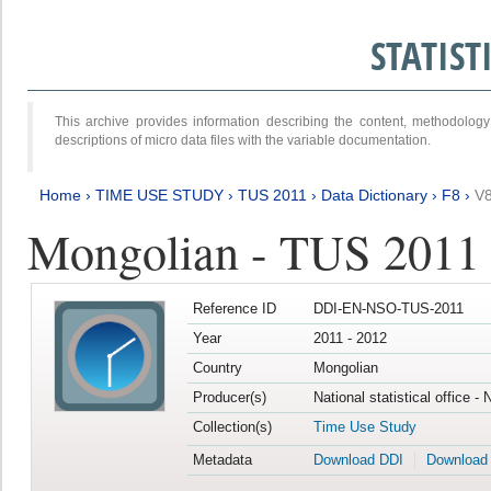
STATIS
This archive provides information describing the content, methodol
descriptions of micro data files with the variable documentation.
Home
›
TIME USE STUDY
›
TUS 2011
›
Data Dictionary
›
F8
›
V
Mongolian - TUS 2011
Reference ID
DDI-EN-NSO-TUS-2011
Year
2011 - 2012
Country
Mongolian
Producer(s)
National statistical office -
Collection(s)
Time Use Study
Metadata
Download DDI
Download