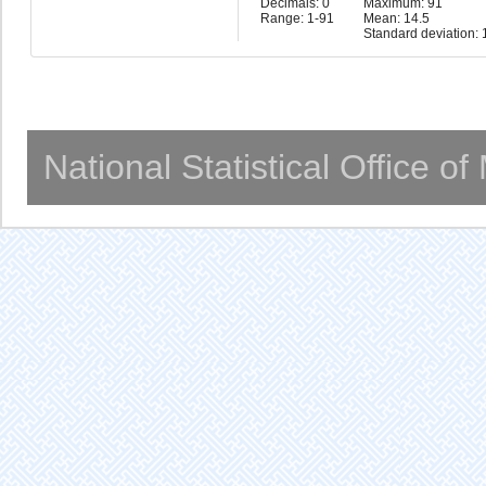
Decimals: 0
Maximum: 91
Range: 1-91
Mean: 14.5
Standard deviation: 
National Statistical Office o