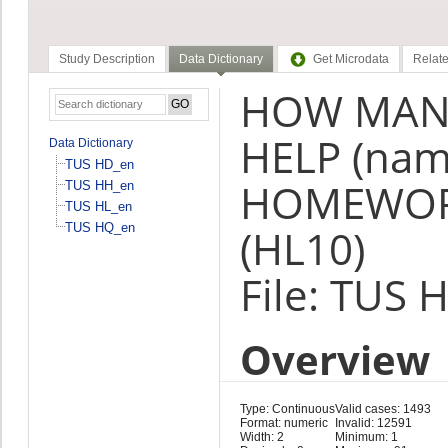
Study Description
Data Dictionary
Get Microdata
Relate
HOW MANY
HELP (nam
Data Dictionary
TUS HD_en
HOMEWORK
TUS HH_en
TUS HL_en
TUS HQ_en
(HL10)
File: TUS 
Overview
Type: Continuous
Valid cases: 1493
Format: numeric
Invalid: 12591
Width: 2
Minimum: 1