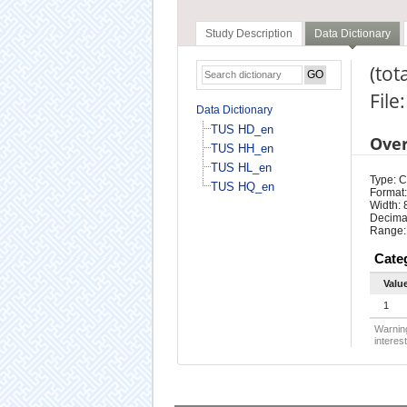
Study Description
Data Dictionary
(tota
File
Data Dictionary
TUS HD_en
Ove
TUS HH_en
TUS HL_en
Type: 
TUS HQ_en
Format:
Width: 
Decimal
Range:
Cate
Valu
1
Warning
interest