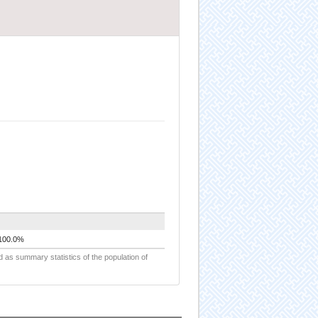
100.0%
d as summary statistics of the population of