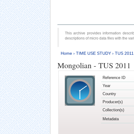
This archive provides information desc
descriptions of micro data files with the v
Home
›
TIME USE STUDY
›
TUS 2011
Mongolian - TUS 2011
Reference ID
Year
Country
Producer(s)
Collection(s)
Metadata