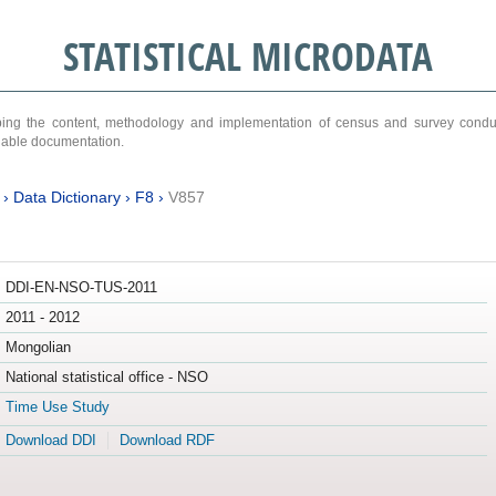
STATISTICAL MICRODATA
ribing the content, methodology and implementation of census and survey cond
ariable documentation.
›
Data Dictionary
›
F8
›
V857
DDI-EN-NSO-TUS-2011
2011 - 2012
Mongolian
National statistical office - NSO
Time Use Study
Download DDI
Download RDF