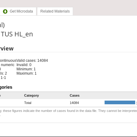
Get Microdata
Related Materials
l)
: TUS HL_en
rview
Continuous
Valid cases: 14084
 numeric
Invalid: 0
8
Minimum: 1
s: 2
Maximum: 1
 1-1
gories
e
Category
Cases
Total
14084
: these figures indicate the number of cases found in the data file. They cannot be interprete
.