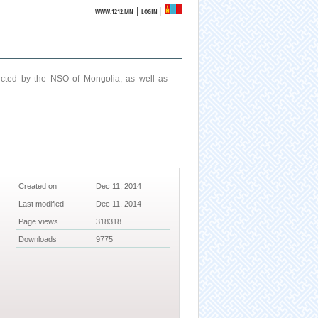
|
WWW.1212.MN
LOGIN
ucted by the NSO of Mongolia, as well as
Created on
Dec 11, 2014
Last modified
Dec 11, 2014
Page views
318318
Downloads
9775