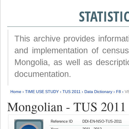
STATIST
This archive provides informat
and implementation of censu
Mongolia, as well as descripti
documentation.
Home
›
TIME USE STUDY
›
TUS 2011
›
Data Dictionary
›
F8
›
V
Mongolian - TUS 2011
Reference ID
DDI-EN-NSO-TUS-2011