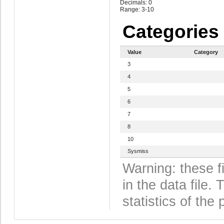
Decimals: 0
Range: 3-10
Categories
Value
Category
3
4
5
6
7
8
10
Sysmiss
Warning: these f
in the data file
statistics of the 