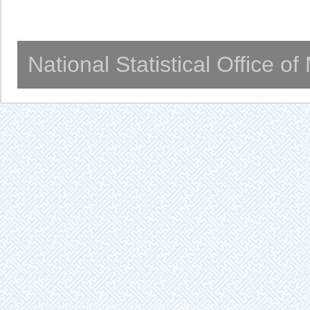
National Statistical Office o