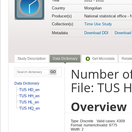
Year
2011 - 2012
Country
Mongolian
Producer(s)
National statistical office -
Collection(s)
Time Use Study
Metadata
Download DDI
Download
Study Description
Data Dictionary
Get Microdata
Relate
Number of 
File: TUS 
Data Dictionary
TUS HD_en
TUS HH_en
Overview
TUS HL_en
TUS HQ_en
Type: Discrete
Valid cases: 4309
Format: numeric
Invalid: 9775
Width: 2