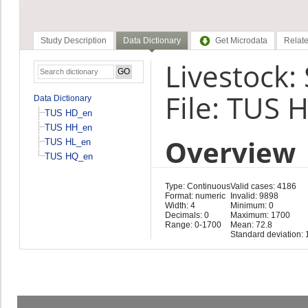
Study Description
Data Dictionary
Get Microdata
Relate
Livestock:
File: TUS 
Data Dictionary
TUS HD_en
TUS HH_en
Overview
TUS HL_en
TUS HQ_en
Type: Continuous
Valid cases: 4186
Format: numeric
Invalid: 9898
Width: 4
Minimum: 0
Decimals: 0
Maximum: 1700
Range: 0-1700
Mean: 72.8
Standard deviation: 