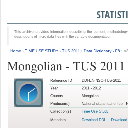
STATIS
This archive provides information describing the content, methodol
descriptions of micro data files with the variable documentation.
Home
›
TIME USE STUDY
›
TUS 2011
›
Data Dictionary
›
F8
›
V
Mongolian - TUS 2011
Reference ID
DDI-EN-NSO-TUS-2011
Year
2011 - 2012
Country
Mongolian
Producer(s)
National statistical office -
Collection(s)
Time Use Study
Metadata
Download DDI
Download