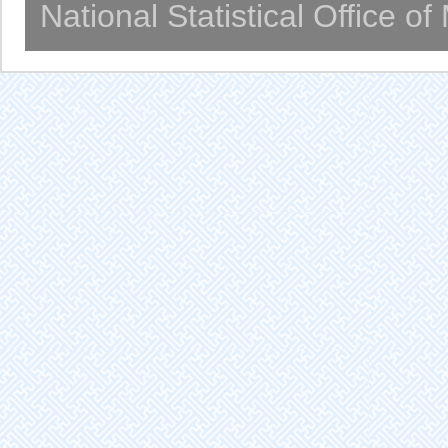
National Statistical Office o