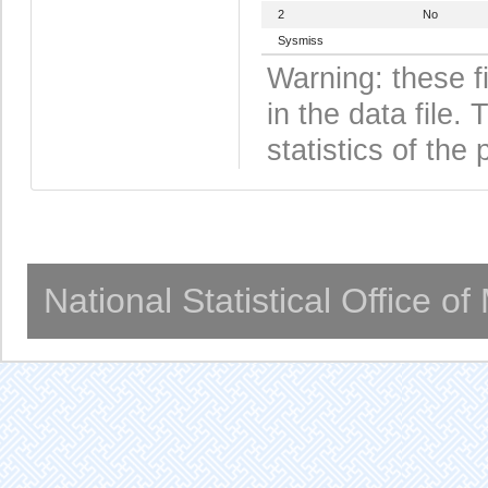
2
No
Sysmiss
Warning: these f
in the data file
statistics of the 
National Statistical Office o