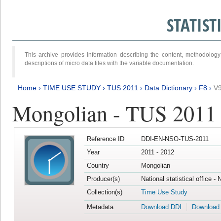
STATIS
This archive provides information describing the content, methodol
descriptions of micro data files with the variable documentation.
Home
›
TIME USE STUDY
›
TUS 2011
›
Data Dictionary
›
F8
›
V
Mongolian - TUS 2011
Reference ID
DDI-EN-NSO-TUS-2011
Year
2011 - 2012
Country
Mongolian
Producer(s)
National statistical office -
Collection(s)
Time Use Study
Metadata
Download DDI
Download