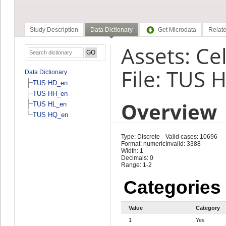
Study Description
Data Dictionary
Get Microdata
Relate
Assets: Ce
File: TUS 
Data Dictionary
TUS HD_en
TUS HH_en
Overview
TUS HL_en
TUS HQ_en
Type: Discrete
Valid cases: 10696
Format: numeric
Invalid: 3388
Width: 1
Decimals: 0
Range: 1-2
Categories
Value
Category
1
Yes