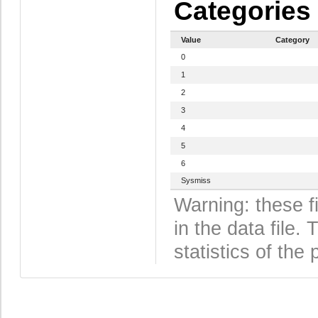
Categories
Value
Category
0
1
2
3
4
5
6
Sysmiss
Warning: these f
in the data file
statistics of the 