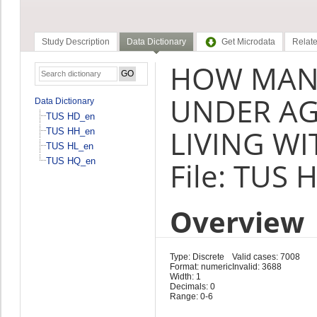
Study Description
Data Dictionary
Get Microdata
Relate
HOW MANY
UNDER AG
Data Dictionary
TUS HD_en
LIVING WI
TUS HH_en
TUS HL_en
TUS HQ_en
File: TUS 
Overview
Type: Discrete
Valid cases: 7008
Format: numeric
Invalid: 3688
Width: 1
Decimals: 0
Range: 0-6