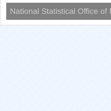
National Statistical Office o