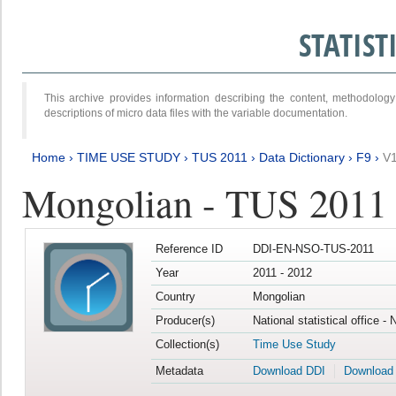
STATIS
This archive provides information describing the content, methodol
descriptions of micro data files with the variable documentation.
Home
›
TIME USE STUDY
›
TUS 2011
›
Data Dictionary
›
F9
›
V
Mongolian - TUS 2011
Reference ID
DDI-EN-NSO-TUS-2011
Year
2011 - 2012
Country
Mongolian
Producer(s)
National statistical office -
Collection(s)
Time Use Study
Metadata
Download DDI
Download