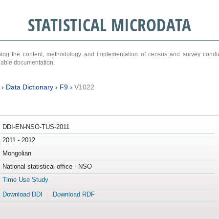
STATISTICAL MICRODATA
ribing the content, methodology and implementation of census and survey cond
ariable documentation.
›
Data Dictionary
›
F9
›
V1022
DDI-EN-NSO-TUS-2011
2011 - 2012
Mongolian
National statistical office - NSO
Time Use Study
Download DDI
Download RDF