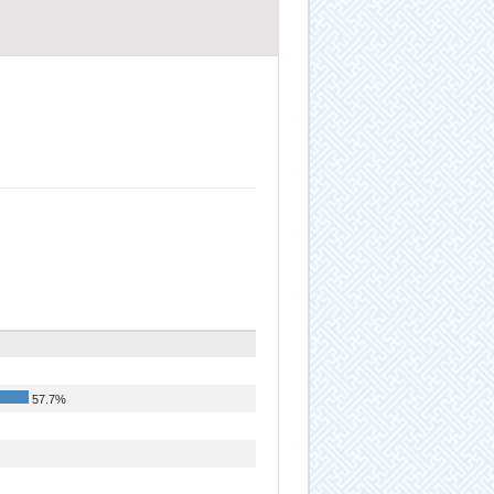
57.7%