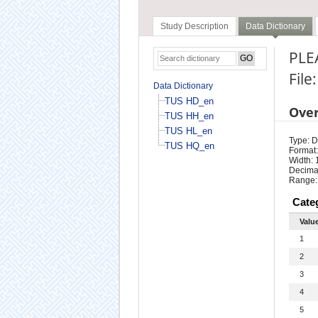
Study Description
Data Dictionary
PLE
File
Data Dictionary
TUS HD_en
Ove
TUS HH_en
TUS HL_en
Type: D
TUS HQ_en
Format:
Width: 
Decimal
Range:
Cate
Valu
1
2
3
4
5