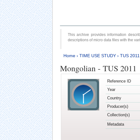
This archive provides information desc
descriptions of micro data files with the v
Home
›
TIME USE STUDY
›
TUS 2011
Mongolian - TUS 2011
Reference ID
Year
Country
Producer(s)
Collection(s)
Metadata