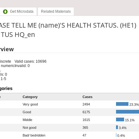
Get Microdata
Related Materials
ASE TELL ME (name)'S HEALTH STATUS. (HE1)
: TUS HQ_en
rview
iscrete
Valid cases: 10696
 numeric
Invalid: 0
1
s: 0
 1-5
gories
e
Category
Cases
Very good
2494
23.3%
Good
6175
Middle
1615
15.1%
Not good
365
3.4%
Bad/ bedridden
47
0.4%