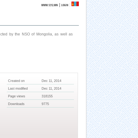
|
WWW.1212.MN
LOGIN
ucted by the NSO of Mongolia, as well as
Created on
Dec 11, 2014
Last modified
Dec 11, 2014
Page views
318155
Downloads
9775