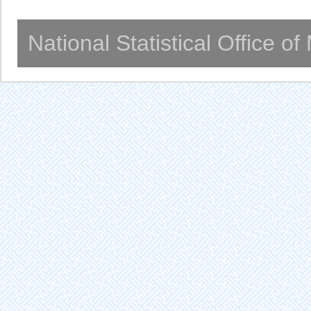
National Statistical Office o