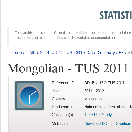
STATIS
This archive provides information describing the content, methodol
descriptions of micro data files with the variable documentation.
Home
›
TIME USE STUDY
›
TUS 2011
›
Data Dictionary
›
F9
›
V
Mongolian - TUS 2011
Reference ID
DDI-EN-NSO-TUS-2011
Year
2011 - 2012
Country
Mongolian
Producer(s)
National statistical office -
Collection(s)
Time Use Study
Metadata
Download DDI
Download