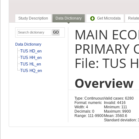
Study Description
Data Dictionary
Get Microdata
Relate
MAIN ECO
PRIMARY 
Data Dictionary
TUS HD_en
File: TUS 
TUS HH_en
TUS HL_en
TUS HQ_en
Overview
Type: Continuous
Valid cases: 6280
Format: numeric
Invalid: 4416
Width: 4
Minimum: 111
Decimals: 0
Maximum: 9900
Range: 111-9900
Mean: 3560.6
Standard deviation: 