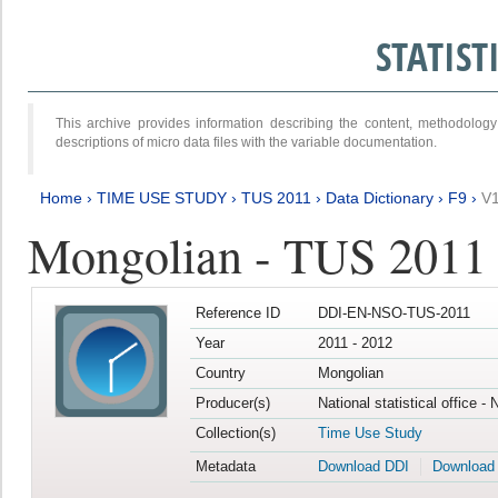
STATIS
This archive provides information describing the content, methodol
descriptions of micro data files with the variable documentation.
Home
›
TIME USE STUDY
›
TUS 2011
›
Data Dictionary
›
F9
›
V
Mongolian - TUS 2011
Reference ID
DDI-EN-NSO-TUS-2011
Year
2011 - 2012
Country
Mongolian
Producer(s)
National statistical office -
Collection(s)
Time Use Study
Metadata
Download DDI
Download