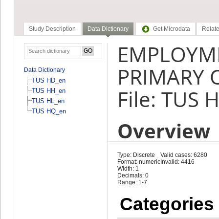
Study Description
Data Dictionary
Get Microdata
Relate
EMPLOYME
PRIMARY 
Data Dictionary
TUS HD_en
File: TUS 
TUS HH_en
TUS HL_en
TUS HQ_en
Overview
Type: Discrete
Valid cases: 6280
Format: numeric
Invalid: 4416
Width: 1
Decimals: 0
Range: 1-7
Categories