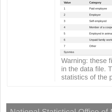
Value
Category
1
Paid employee
2
Employer
3
Self-employed
4
Member of a coope
5
Employed in anima
6
Unpaid family wor
7
Other
Sysmiss
Warning: these f
in the data file
statistics of the 
National Statistical Office o