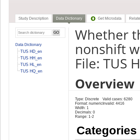
Study Description
Data Dictionary
Get Microdata
Relate
Whether th
nonshift w
Data Dictionary
TUS HD_en
File: TUS 
TUS HH_en
TUS HL_en
TUS HQ_en
Overview
Type: Discrete
Valid cases: 6280
Format: numeric
Invalid: 4416
Width: 1
Decimals: 0
Range: 1-2
Categories