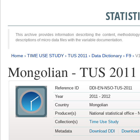
STATIS
This archive provides information describing the content, methodol
descriptions of micro data files with the variable documentation.
Home
›
TIME USE STUDY
›
TUS 2011
›
Data Dictionary
›
F9
›
V
Mongolian - TUS 2011
Reference ID
DDI-EN-NSO-TUS-2011
Year
2011 - 2012
Country
Mongolian
Producer(s)
National statistical office -
Collection(s)
Time Use Study
Metadata
Download DDI
Download