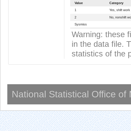
Value
Category
1
Yes, shift work
2
No, nonshift w
Sysmiss
Warning: these f
in the data file
statistics of the 
National Statistical Office o