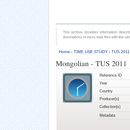
This archive provides information desc
descriptions of micro data files with the v
Home
›
TIME USE STUDY
›
TUS 2011
Mongolian - TUS 2011
Reference ID
Year
Country
Producer(s)
Collection(s)
Metadata