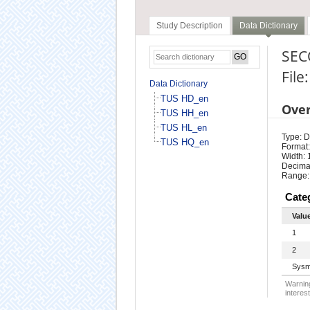
Study Description
Data Dictionary
SEC
File
Data Dictionary
TUS HD_en
Ove
TUS HH_en
TUS HL_en
Type: D
TUS HQ_en
Format:
Width: 
Decimal
Range:
Cate
Valu
1
2
Sysm
Warning
interest