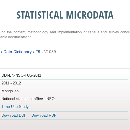
STATISTICAL MICRODATA
ribing the content, methodology and implementation of census and survey cond
ariable documentation.
›
Data Dictionary
›
F9
›
V1039
DDI-EN-NSO-TUS-2011
2011 - 2012
Mongolian
National statistical office - NSO
Time Use Study
Download DDI
Download RDF