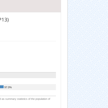
P13)
97.0%
d as summary statistics of the population of