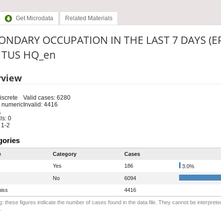
Get Microdata
Related Materials
ONDARY OCCUPATION IN THE LAST 7 DAYS (E
: TUS HQ_en
rview
iscrete
Valid cases: 6280
 numeric
Invalid: 4416
1
s: 0
 1-2
gories
e
Category
Cases
Yes
186
3.0%
No
6094
iss
4416
: these figures indicate the number of cases found in the data file. They cannot be interprete
.