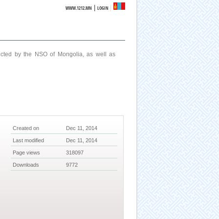
|
WWW.1212.MN
LOGIN
ucted by the NSO of Mongolia, as well as
Created on
Dec 11, 2014
Last modified
Dec 11, 2014
Page views
318097
Downloads
9772