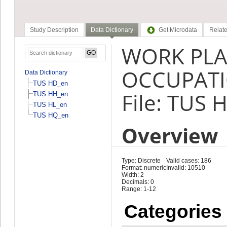
Study Description
Data Dictionary
Get Microdata
Relate
WORK PLA
OCCUPATI
Data Dictionary
TUS HD_en
File: TUS 
TUS HH_en
TUS HL_en
TUS HQ_en
Overview
Type: Discrete
Valid cases: 186
Format: numeric
Invalid: 10510
Width: 2
Decimals: 0
Range: 1-12
Categories