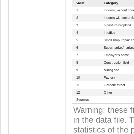
Value
Category
1
Indoors, without con
2
Indoors with coventi
3
n pasture/cropland
4
In office
5
Small shop, repair s
6
Supermarket/market
7
Employer's home
8
Construction field
9
Mining site
10
Factory
11
Garden/ street
12
Other
Sysmiss
Warning: these f
in the data file
statistics of the 