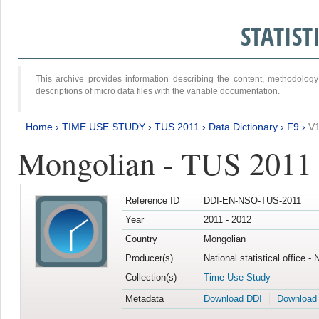
STATIS
This archive provides information describing the content, methodol
descriptions of micro data files with the variable documentation.
Home
›
TIME USE STUDY
›
TUS 2011
›
Data Dictionary
›
F9
›
V
Mongolian - TUS 2011
Reference ID
DDI-EN-NSO-TUS-2011
Year
2011 - 2012
Country
Mongolian
Producer(s)
National statistical office -
Collection(s)
Time Use Study
Metadata
Download DDI
Download