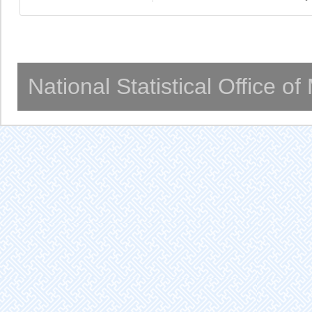
National Statistical Office o