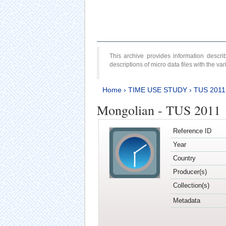
This archive provides information desc
descriptions of micro data files with the v
Home
›
TIME USE STUDY
›
TUS 2011
Mongolian - TUS 2011
Reference ID
Year
Country
Producer(s)
Collection(s)
Metadata