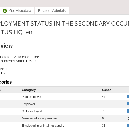
Get Microdata
Related Materials
LOYMENT STATUS IN THE SECONDARY OCCUP
: TUS HQ_en
rview
iscrete
Valid cases: 186
 numeric
Invalid: 10510
1
s: 0
 1-7
gories
e
Category
Cases
Paid employee
41
Employer
10
Self-employed
75
Member of a cooperative
0
0
Employed in animal husbandry
35