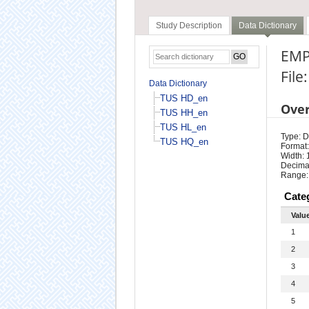
Study Description
Data Dictionary
EMP
File
Data Dictionary
TUS HD_en
Ove
TUS HH_en
TUS HL_en
Type: D
TUS HQ_en
Format:
Width: 
Decimal
Range:
Cate
Valu
1
2
3
4
5