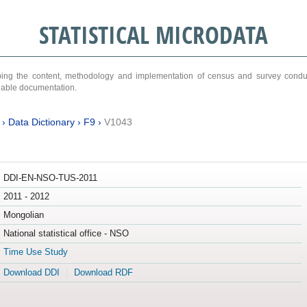
STATISTICAL MICRODATA
ribing the content, methodology and implementation of census and survey cond
ariable documentation.
›
Data Dictionary
›
F9
›
V1043
DDI-EN-NSO-TUS-2011
2011 - 2012
Mongolian
National statistical office - NSO
Time Use Study
Download DDI
Download RDF