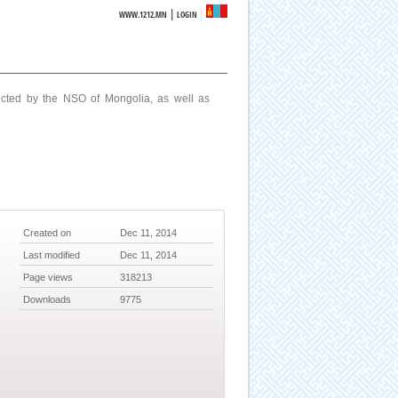
|
WWW.1212.MN
LOGIN
ucted by the NSO of Mongolia, as well as
Created on
Dec 11, 2014
Last modified
Dec 11, 2014
Page views
318213
Downloads
9775