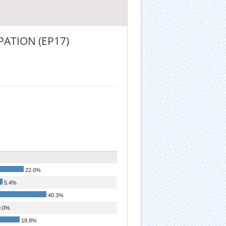
ATION (EP17)
22.0%
5.4%
40.3%
.0%
18.8%