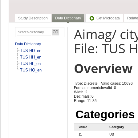
Study Description
Data Dictionary
Get Microdata
Relate
Aimag/ cit
File: TUS 
Data Dictionary
TUS HD_en
TUS HH_en
Overview
TUS HL_en
TUS HQ_en
Type: Discrete
Valid cases: 10696
Format: numeric
Invalid: 0
Width: 2
Decimals: 0
Range: 11-85
Categories
Value
Category
11
UB