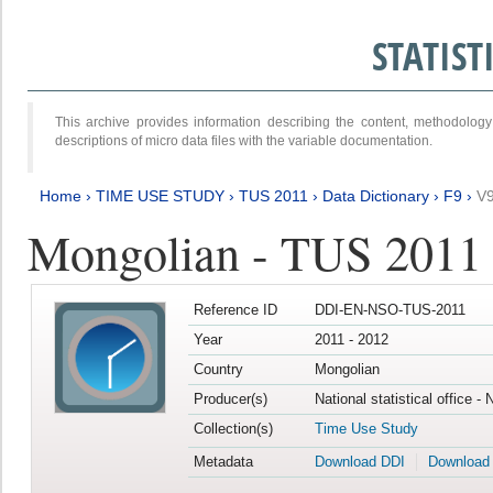
STATIS
This archive provides information describing the content, methodol
descriptions of micro data files with the variable documentation.
Home
›
TIME USE STUDY
›
TUS 2011
›
Data Dictionary
›
F9
›
V
Mongolian - TUS 2011
Reference ID
DDI-EN-NSO-TUS-2011
Year
2011 - 2012
Country
Mongolian
Producer(s)
National statistical office -
Collection(s)
Time Use Study
Metadata
Download DDI
Download