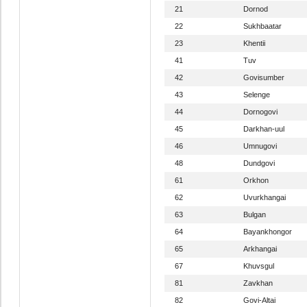
21
Dornod
22
Sukhbaatar
23
Khentii
41
Tuv
42
Govisumber
43
Selenge
44
Dornogovi
45
Darkhan-uul
46
Umnugovi
48
Dundgovi
61
Orkhon
62
Uvurkhangai
63
Bulgan
64
Bayankhongor
65
Arkhangai
67
Khuvsgul
81
Zavkhan
82
Govi-Altai