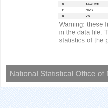
83
Bayan-Ulgii
84
Khovd
85
Uvs
Warning: these f
in the data file
statistics of the 
National Statistical Office o