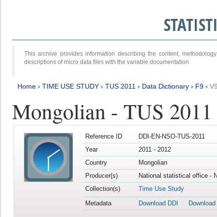
STATIS
This archive provides information describing the content, methodol
descriptions of micro data files with the variable documentation.
Home
›
TIME USE STUDY
›
TUS 2011
›
Data Dictionary
›
F9
›
V
Mongolian - TUS 2011
Reference ID
DDI-EN-NSO-TUS-2011
Year
2011 - 2012
Country
Mongolian
Producer(s)
National statistical office -
Collection(s)
Time Use Study
Metadata
Download DDI
Download