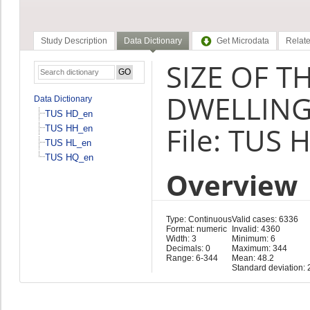
Study Description
Data Dictionary
Get Microdata
Relate
SIZE OF T
DWELLING
Data Dictionary
TUS HD_en
File: TUS 
TUS HH_en
TUS HL_en
TUS HQ_en
Overview
Type: Continuous
Valid cases: 6336
Format: numeric
Invalid: 4360
Width: 3
Minimum: 6
Decimals: 0
Maximum: 344
Range: 6-344
Mean: 48.2
Standard deviation: 