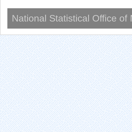
National Statistical Office o