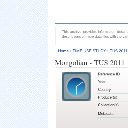
This archive provides information desc
descriptions of micro data files with the v
Home
›
TIME USE STUDY
›
TUS 2011
Mongolian - TUS 2011
Reference ID
Year
Country
Producer(s)
Collection(s)
Metadata