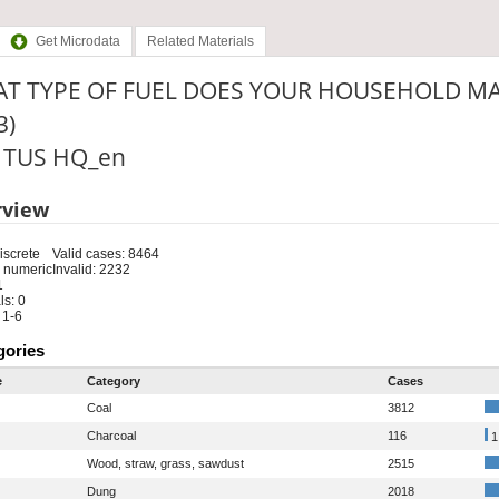
Get Microdata
Related Materials
T TYPE OF FUEL DOES YOUR HOUSEHOLD MA
3)
: TUS HQ_en
rview
iscrete
Valid cases: 8464
 numeric
Invalid: 2232
1
s: 0
 1-6
gories
e
Category
Cases
Coal
3812
Charcoal
116
1
Wood, straw, grass, sawdust
2515
Dung
2018