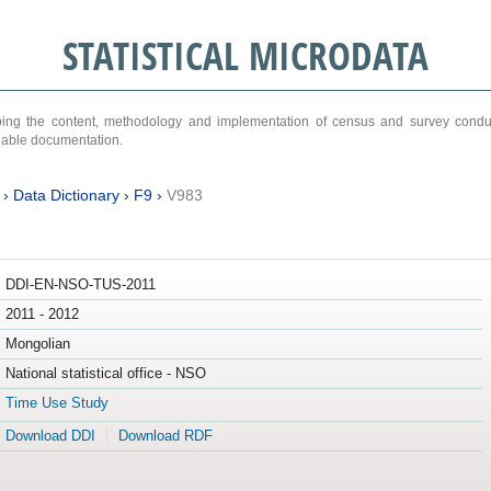
STATISTICAL MICRODATA
ribing the content, methodology and implementation of census and survey cond
ariable documentation.
›
Data Dictionary
›
F9
›
V983
DDI-EN-NSO-TUS-2011
2011 - 2012
Mongolian
National statistical office - NSO
Time Use Study
Download DDI
Download RDF