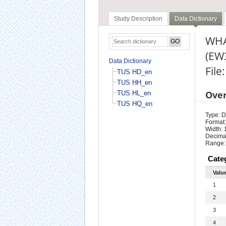
Study Description
Data Dictionary
WHA
(EW
Data Dictionary
File
TUS HD_en
TUS HH_en
Ove
TUS HL_en
TUS HQ_en
Type: D
Format:
Width: 
Decimal
Range:
Cate
Valu
1
2
3
4