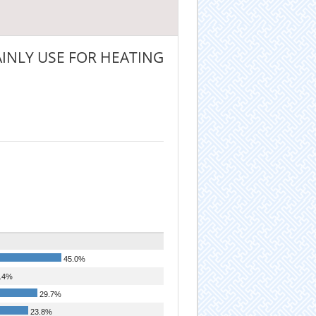
INLY USE FOR HEATING
45.0%
.4%
29.7%
23.8%