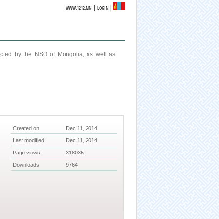
|
WWW.1212.MN
LOGIN
ucted by the NSO of Mongolia, as well as
Created on
Dec 11, 2014
Last modified
Dec 11, 2014
Page views
318035
Downloads
9764