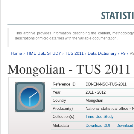
STATIS
This archive provides information describing the content, methodol
descriptions of micro data files with the variable documentation.
Home
›
TIME USE STUDY
›
TUS 2011
›
Data Dictionary
›
F9
›
V
Mongolian - TUS 2011
Reference ID
DDI-EN-NSO-TUS-2011
Year
2011 - 2012
Country
Mongolian
Producer(s)
National statistical office -
Collection(s)
Time Use Study
Metadata
Download DDI
Download