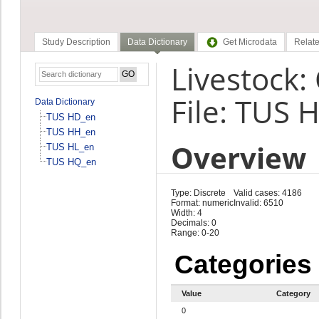
Study Description
Data Dictionary
Get Microdata
Relate
Livestock:
File: TUS 
Data Dictionary
TUS HD_en
TUS HH_en
Overview
TUS HL_en
TUS HQ_en
Type: Discrete
Valid cases: 4186
Format: numeric
Invalid: 6510
Width: 4
Decimals: 0
Range: 0-20
Categories
Value
Category
0