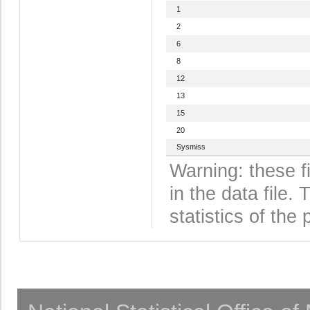
1
2
6
8
12
13
15
20
Sysmiss
Warning: these f
in the data file
statistics of the 