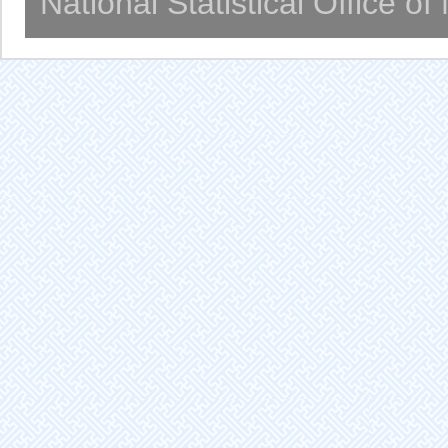
National Statistical Office o