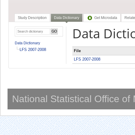
Study Description
Data Dictionary
Get Microdata
Relate
Data Dicti
Data Dictionary
LFS 2007-2008
File
LFS 2007-2008
National Statistical Office o