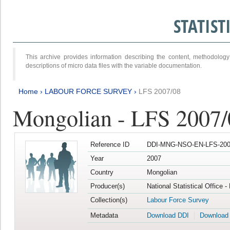
STATIS
This archive provides information describing the content, methodol
descriptions of micro data files with the variable documentation.
Home
›
LABOUR FORCE SURVEY
›
LFS 2007/08
Mongolian - LFS 2007/
Reference ID
DDI-MNG-NSO-EN-LFS-2007
Year
2007
Country
Mongolian
Producer(s)
National Statistical Office 
Collection(s)
Labour Force Survey
Metadata
Download DDI
Download