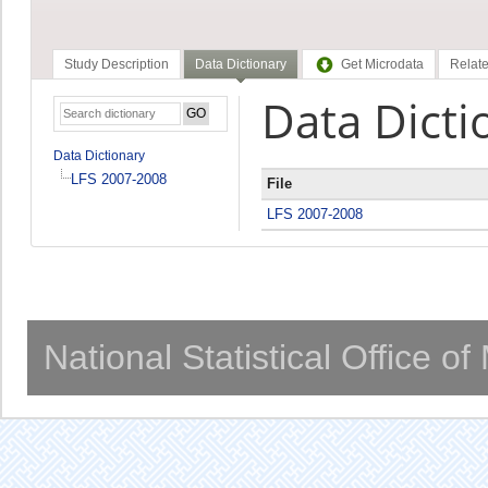
Study Description
Data Dictionary
Get Microdata
Relate
Data Dicti
Data Dictionary
LFS 2007-2008
File
LFS 2007-2008
National Statistical Office o