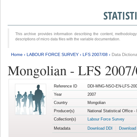
STATIS
This archive provides information describing the content, methodol
descriptions of micro data files with the variable documentation.
Home
›
LABOUR FORCE SURVEY
›
LFS 2007/08
›
Data Diction
Mongolian - LFS 2007/
Reference ID
DDI-MNG-NSO-EN-LFS-2007
Year
2007
Country
Mongolian
Producer(s)
National Statistical Office 
Collection(s)
Labour Force Survey
Metadata
Download DDI
Download