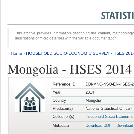
STATIS
This archive provides information describing the content, methodol
descriptions of micro data files with the variable documentation.
Home
›
HOUSEHOLD SOCIO-ECONOMIC SURVEY
›
HSES 201
Mongolia - HSES 2014
Reference ID
DDI-MNG-NSO-EN-HSES-20
Year
2014
Country
Mongolia
Producer(s)
National Statistical Office 
Collection(s)
Household Socio-Economic
Metadata
Download DDI
Download