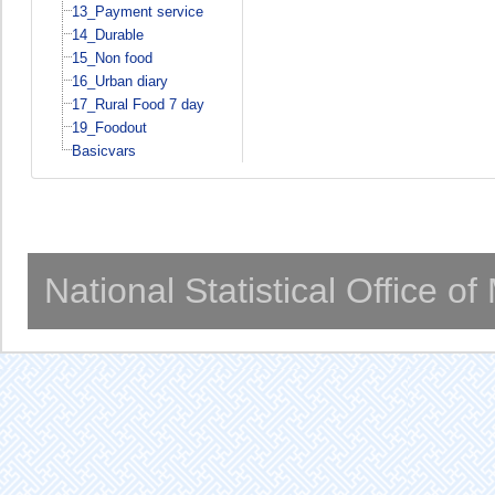
13_Payment service
14_Durable
15_Non food
16_Urban diary
17_Rural Food 7 day
19_Foodout
Basicvars
National Statistical Office o