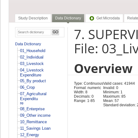
Study Description
Data Dictionary
Get Microdata
Relate
7. SUPERVI
File: 03_Li
Data Dictionary
01_Household
02_Individual
Overview
03_Livestock
04_Livestock
Expenditure
05_By product
Type: Continuous
Valid cases: 41944
06_Crop
Format: numeric
Invalid: 0
Width: 8
Minimum: 1
07_Agricultural
Decimals: 0
Maximum: 85
Expenditu
Range: 1-85
Mean: 57
re
Standard deviation: 
08_Enterprise
09_Other income
10_Remittance
11_Savings Loan
12_Energy