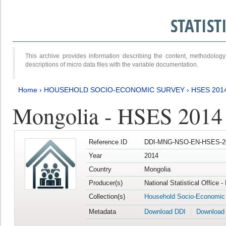
STATIS
This archive provides information describing the content, methodol
descriptions of micro data files with the variable documentation.
Home
›
HOUSEHOLD SOCIO-ECONOMIC SURVEY
›
HSES 201
Mongolia - HSES 2014
Reference ID
DDI-MNG-NSO-EN-HSES-20
Year
2014
Country
Mongolia
Producer(s)
National Statistical Office 
Collection(s)
Household Socio-Economic
Metadata
Download DDI
Download