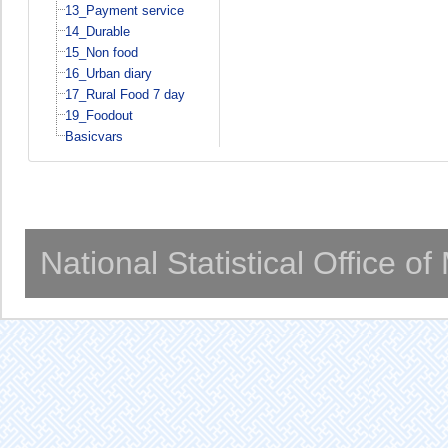
13_Payment service
14_Durable
15_Non food
16_Urban diary
17_Rural Food 7 day
19_Foodout
Basicvars
National Statistical Office o