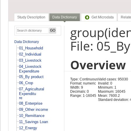
Study Description
Data Dictionary
Get Microdata
Relate
group(ident
File: 05_B
Data Dictionary
01_Household
02_Individual
Overview
03_Livestock
04_Livestock
Expenditure
05_By product
Type: Continuous
Valid cases: 95030
06_Crop
Format: numeric
Invalid: 0
Width: 9
Minimum: 1
07_Agricultural
Decimals: 0
Maximum: 16045
Expenditu
Range: 1-16045
Mean: 7600.2
re
Standard deviation: 
08_Enterprise
09_Other income
10_Remittance
11_Savings Loan
12_Energy