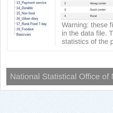
13_Payment service
2
Aimag center
14_Durable
3
Soum center
15_Non food
4
Rural
16_Urban diary
Warning: these f
17_Rural Food 7 day
19_Foodout
in the data file
Basicvars
statistics of the 
National Statistical Office o