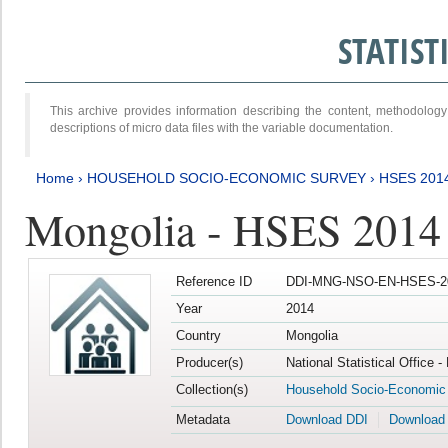
STATIS
This archive provides information describing the content, methodol
descriptions of micro data files with the variable documentation.
Home
›
HOUSEHOLD SOCIO-ECONOMIC SURVEY
›
HSES 201
Mongolia - HSES 2014
Reference ID
DDI-MNG-NSO-EN-HSES-20
Year
2014
Country
Mongolia
Producer(s)
National Statistical Office 
Collection(s)
Household Socio-Economic
Metadata
Download DDI
Download