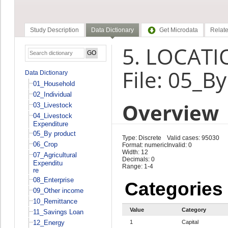
Study Description
Data Dictionary
Get Microdata
Relate
5. LOCATIO
File: 05_B
Data Dictionary
01_Household
02_Individual
Overview
03_Livestock
04_Livestock
Expenditure
05_By product
Type: Discrete
Valid cases: 95030
06_Crop
Format: numeric
Invalid: 0
Width: 12
07_Agricultural
Decimals: 0
Expenditu
Range: 1-4
re
08_Enterprise
Categories
09_Other income
10_Remittance
Value
Category
11_Savings Loan
12_Energy
1
Capital