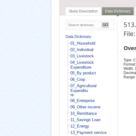
Study Description
Data Dictionary
513.
File
Data Dictionary
01_Household
Ove
02_Individual
03_Livestock
Type: 
04_Livestock
Format:
Expenditure
Width: 
05_By product
Decimal
Range:
06_Crop
07_Agricultural
Expenditu
re
08_Enterprise
09_Other income
10_Remittance
11_Savings Loan
12_Energy
13_Payment service