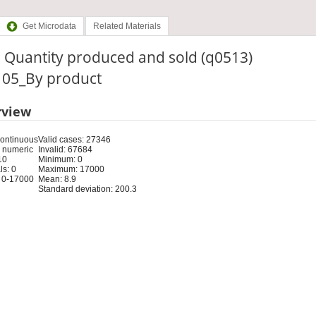
Get Microdata
Related Materials
 Quantity produced and sold (q0513)
: 05_By product
rview
Continuous
Valid cases: 27346
 numeric
Invalid: 67684
10
Minimum: 0
s: 0
Maximum: 17000
 0-17000
Mean: 8.9
Standard deviation: 200.3