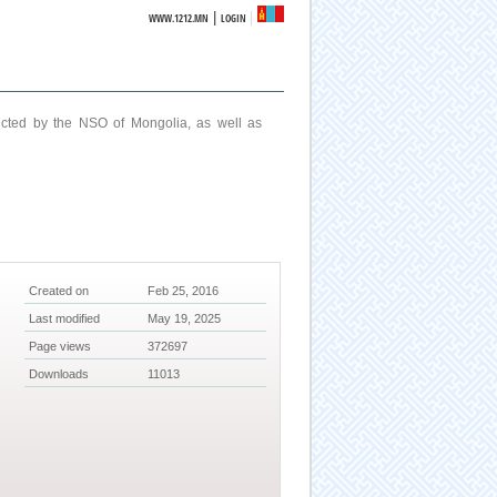
|
WWW.1212.MN
LOGIN
ucted by the NSO of Mongolia, as well as
Created on
Feb 25, 2016
Last modified
May 19, 2025
Page views
372697
Downloads
11013