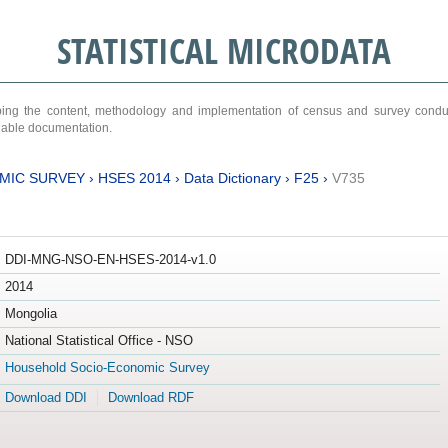
STATISTICAL MICRODATA
ribing the content, methodology and implementation of census and survey cond
ariable documentation.
MIC SURVEY
›
HSES 2014
›
Data Dictionary
›
F25
›
V735
DDI-MNG-NSO-EN-HSES-2014-v1.0
2014
Mongolia
National Statistical Office - NSO
Household Socio-Economic Survey
Download DDI
Download RDF