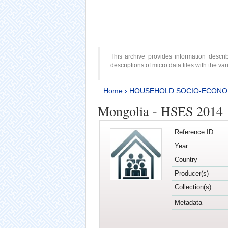
This archive provides information desc
descriptions of micro data files with the v
Home
›
HOUSEHOLD SOCIO-ECONO
Mongolia - HSES 2014
Reference ID
Year
Country
Producer(s)
Collection(s)
Metadata