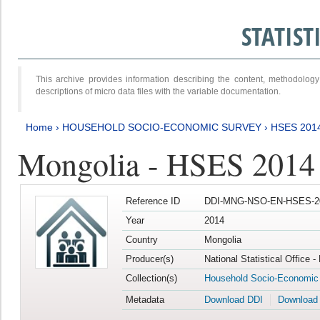
STATIS
This archive provides information describing the content, methodol
descriptions of micro data files with the variable documentation.
Home
›
HOUSEHOLD SOCIO-ECONOMIC SURVEY
›
HSES 201
Mongolia - HSES 2014
Reference ID
DDI-MNG-NSO-EN-HSES-20
Year
2014
Country
Mongolia
Producer(s)
National Statistical Office 
Collection(s)
Household Socio-Economic
Metadata
Download DDI
Download