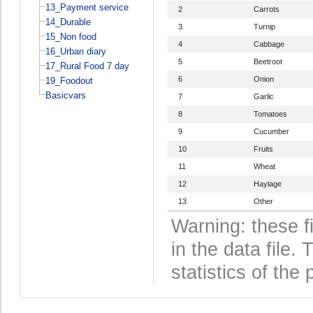
13_Payment service
2
Carrots
14_Durable
3
Turnip
15_Non food
4
Cabbage
16_Urban diary
5
Beetroot
17_Rural Food 7 day
6
Onion
19_Foodout
Basicvars
7
Garlic
8
Tomatoes
9
Cucumber
10
Fruits
11
Wheat
12
Haylage
13
Other
Warning: these f
in the data file
statistics of the 