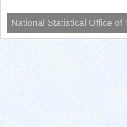
National Statistical Office o