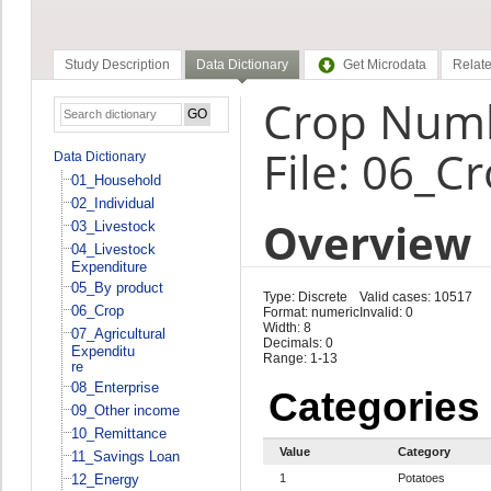
Study Description
Data Dictionary
Get Microdata
Relate
Crop Numb
File: 06_C
Data Dictionary
01_Household
02_Individual
Overview
03_Livestock
04_Livestock
Expenditure
05_By product
Type: Discrete
Valid cases: 10517
06_Crop
Format: numeric
Invalid: 0
Width: 8
07_Agricultural
Decimals: 0
Expenditu
Range: 1-13
re
08_Enterprise
Categories
09_Other income
10_Remittance
Value
Category
11_Savings Loan
12_Energy
1
Potatoes