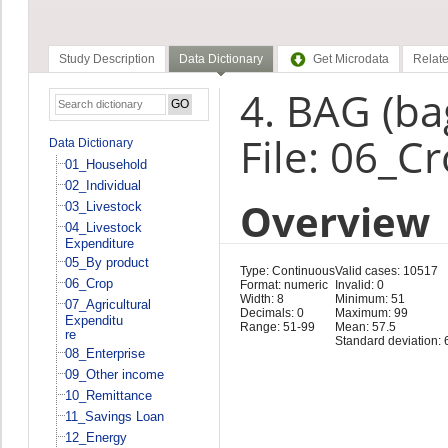
Study Description
Data Dictionary
Get Microdata
Relate
4. BAG (ba
File: 06_C
Data Dictionary
01_Household
02_Individual
Overview
03_Livestock
04_Livestock
Expenditure
05_By product
Type: Continuous
Valid cases: 10517
06_Crop
Format: numeric
Invalid: 0
Width: 8
Minimum: 51
07_Agricultural
Decimals: 0
Maximum: 99
Expenditu
Range: 51-99
Mean: 57.5
re
Standard deviation: 
08_Enterprise
09_Other income
10_Remittance
11_Savings Loan
12_Energy