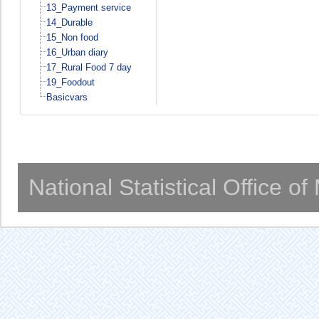
13_Payment service
14_Durable
15_Non food
16_Urban diary
17_Rural Food 7 day
19_Foodout
Basicvars
National Statistical Office o