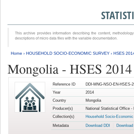
STATIS
This archive provides information describing the content, methodol
descriptions of micro data files with the variable documentation.
Home
›
HOUSEHOLD SOCIO-ECONOMIC SURVEY
›
HSES 201
Mongolia - HSES 2014
Reference ID
DDI-MNG-NSO-EN-HSES-20
Year
2014
Country
Mongolia
Producer(s)
National Statistical Office 
Collection(s)
Household Socio-Economic
Metadata
Download DDI
Download