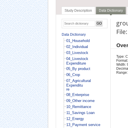
Study Description
Data Dictionary
grou
File
Data Dictionary
01_Household
Ove
02_Individual
03_Livestock
Type: 
04_Livestock
Format:
Expenditure
Width: 
05_By product
Decimal
Range:
06_Crop
07_Agricultural
Expenditu
re
08_Enterprise
09_Other income
10_Remittance
11_Savings Loan
12_Energy
13_Payment service