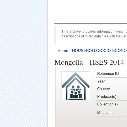
This archive provides information desc
descriptions of micro data files with the v
Home
›
HOUSEHOLD SOCIO-ECONO
Mongolia - HSES 2014
Reference ID
Year
Country
Producer(s)
Collection(s)
Metadata