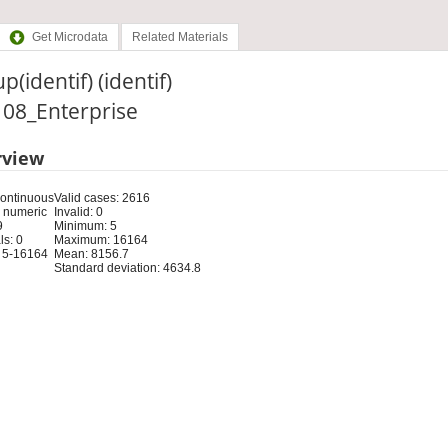
Get Microdata
Related Materials
p(identif) (identif)
: 08_Enterprise
rview
Continuous
Valid cases: 2616
 numeric
Invalid: 0
9
Minimum: 5
s: 0
Maximum: 16164
 5-16164
Mean: 8156.7
Standard deviation: 4634.8