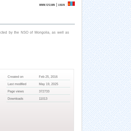
|
WWW.1212.MN
LOGIN
ucted by the NSO of Mongolia, as well as
Created on
Feb 25, 2016
Last modified
May 19, 2025
Page views
372733
Downloads
11013