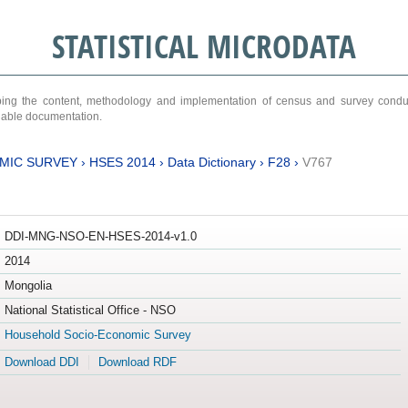
STATISTICAL MICRODATA
ribing the content, methodology and implementation of census and survey cond
ariable documentation.
MIC SURVEY
›
HSES 2014
›
Data Dictionary
›
F28
›
V767
DDI-MNG-NSO-EN-HSES-2014-v1.0
2014
Mongolia
National Statistical Office - NSO
Household Socio-Economic Survey
Download DDI
Download RDF