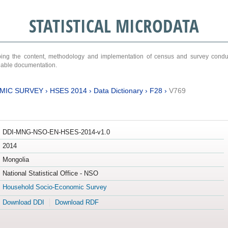
STATISTICAL MICRODATA
ribing the content, methodology and implementation of census and survey cond
ariable documentation.
MIC SURVEY
›
HSES 2014
›
Data Dictionary
›
F28
›
V769
DDI-MNG-NSO-EN-HSES-2014-v1.0
2014
Mongolia
National Statistical Office - NSO
Household Socio-Economic Survey
Download DDI
Download RDF