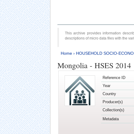
This archive provides information desc
descriptions of micro data files with the v
Home
›
HOUSEHOLD SOCIO-ECONO
Mongolia - HSES 2014
Reference ID
Year
Country
Producer(s)
Collection(s)
Metadata