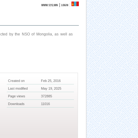
|
WWW.1212.MN
LOGIN
ucted by the NSO of Mongolia, as well as
Created on
Feb 25, 2016
Last modified
May 19, 2025
Page views
372885
Downloads
11016