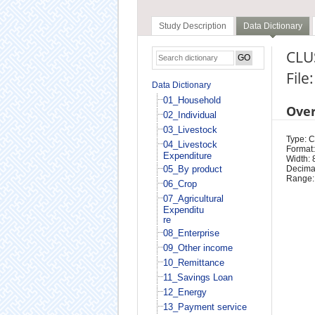
Study Description
Data Dictionary
CLUS
File
Data Dictionary
01_Household
Ove
02_Individual
03_Livestock
Type: 
04_Livestock
Format:
Expenditure
Width: 
05_By product
Decimal
Range:
06_Crop
07_Agricultural
Expenditu
re
08_Enterprise
09_Other income
10_Remittance
11_Savings Loan
12_Energy
13_Payment service