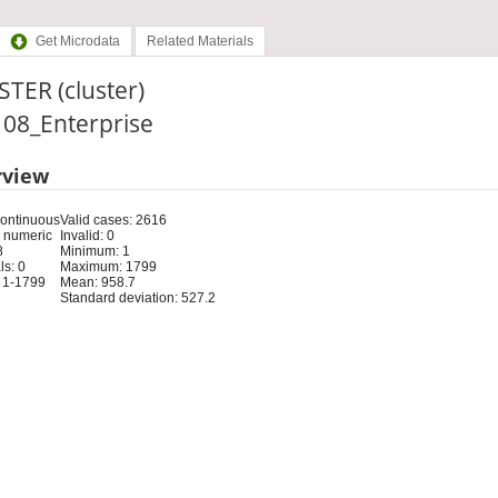
Get Microdata
Related Materials
TER (cluster)
: 08_Enterprise
rview
Continuous
Valid cases: 2616
 numeric
Invalid: 0
8
Minimum: 1
s: 0
Maximum: 1799
 1-1799
Mean: 958.7
Standard deviation: 527.2