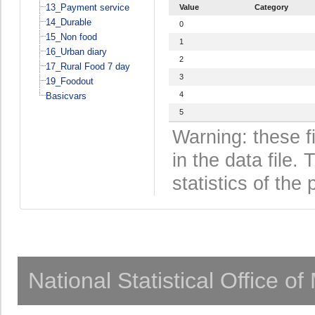
13_Payment service
Value
Category
14_Durable
0
15_Non food
1
16_Urban diary
2
17_Rural Food 7 day
3
19_Foodout
4
Basicvars
5
Warning: these f
in the data file
statistics of the 
National Statistical Office o