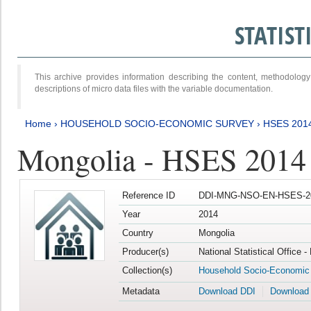
STATIS
This archive provides information describing the content, methodol
descriptions of micro data files with the variable documentation.
Home
›
HOUSEHOLD SOCIO-ECONOMIC SURVEY
›
HSES 201
Mongolia - HSES 2014
Reference ID
DDI-MNG-NSO-EN-HSES-20
Year
2014
Country
Mongolia
Producer(s)
National Statistical Office 
Collection(s)
Household Socio-Economic
Metadata
Download DDI
Download