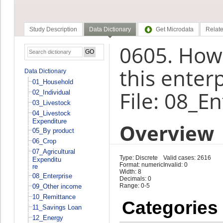
Study Description
Data Dictionary
Get Microdata
Relate
0605. How
this enter
Data Dictionary
01_Household
File: 08_E
02_Individual
03_Livestock
04_Livestock
Expenditure
Overview
05_By product
06_Crop
07_Agricultural
Type: Discrete
Valid cases: 2616
Expenditu
Format: numeric
Invalid: 0
re
Width: 8
08_Enterprise
Decimals: 0
Range: 0-5
09_Other income
10_Remittance
Categories
11_Savings Loan
12_Energy