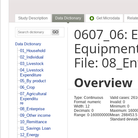
Study Description
Data Dictionary
Get Microdata
Relate
0607_06: E
Equipment
Data Dictionary
01_Household
File: 08_E
02_Individual
03_Livestock
04_Livestock
Expenditure
Overview
05_By product
06_Crop
07_Agricultural
Type: Continuous
Valid cases: 261
Expenditu
Format: numeric
Invalid: 0
re
Width: 12
Minimum: 0
08_Enterprise
Decimals: 0
Maximum: 1600
Range: 0-160000000
Mean: 288453.5
09_Other income
Standard deviat
10_Remittance
11_Savings Loan
12_Energy