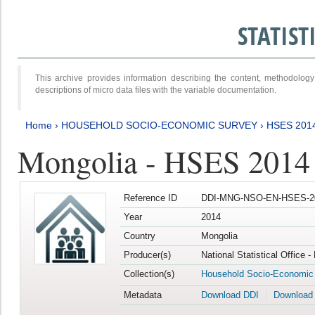
STATIS
This archive provides information describing the content, methodol
descriptions of micro data files with the variable documentation.
Home
›
HOUSEHOLD SOCIO-ECONOMIC SURVEY
›
HSES 201
Mongolia - HSES 2014
Reference ID
DDI-MNG-NSO-EN-HSES-20
Year
2014
Country
Mongolia
Producer(s)
National Statistical Office 
Collection(s)
Household Socio-Economic
Metadata
Download DDI
Download