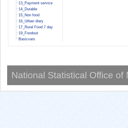
13_Payment service
14_Durable
15_Non food
16_Urban diary
17_Rural Food 7 day
19_Foodout
Basicvars
National Statistical Office o