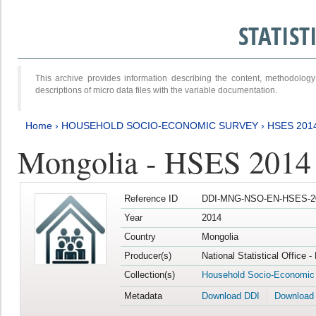
STATIS
This archive provides information describing the content, methodol
descriptions of micro data files with the variable documentation.
Home
›
HOUSEHOLD SOCIO-ECONOMIC SURVEY
›
HSES 201
Mongolia - HSES 2014
Reference ID
DDI-MNG-NSO-EN-HSES-20
Year
2014
Country
Mongolia
Producer(s)
National Statistical Office 
Collection(s)
Household Socio-Economic
Metadata
Download DDI
Download