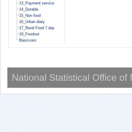
13_Payment service
14_Durable
15_Non food
16_Urban diary
17_Rural Food 7 day
19_Foodout
Basicvars
National Statistical Office o