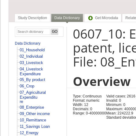
Study Description
Data Dictionary
Get Microdata
Relate
0607_10: E
patent, li
Data Dictionary
01_Household
File: 08_E
02_Individual
03_Livestock
04_Livestock
Expenditure
Overview
05_By product
06_Crop
07_Agricultural
Type: Continuous
Valid cases: 2616
Expenditu
Format: numeric
Invalid: 0
re
Width: 12
Minimum: 0
08_Enterprise
Decimals: 0
Maximum: 40000
Range: 0-40000000
Mean: 224222.9
09_Other income
Standard deviati
10_Remittance
11_Savings Loan
12_Energy