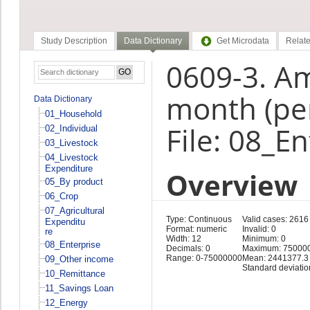
Study Description
Data Dictionary
Get Microdata
Relate
0609-3. Am
month (pe
Data Dictionary
01_Household
File: 08_E
02_Individual
03_Livestock
04_Livestock
Expenditure
Overview
05_By product
06_Crop
07_Agricultural
Type: Continuous
Valid cases: 2616
Expenditu
Format: numeric
Invalid: 0
re
Width: 12
Minimum: 0
08_Enterprise
Decimals: 0
Maximum: 75000
Range: 0-75000000
Mean: 2441377.3
09_Other income
Standard deviati
10_Remittance
11_Savings Loan
12_Energy