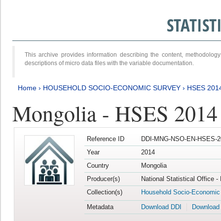
STATIS
This archive provides information describing the content, methodol
descriptions of micro data files with the variable documentation.
Home
›
HOUSEHOLD SOCIO-ECONOMIC SURVEY
›
HSES 201
Mongolia - HSES 2014
Reference ID
DDI-MNG-NSO-EN-HSES-20
Year
2014
Country
Mongolia
Producer(s)
National Statistical Office 
Collection(s)
Household Socio-Economic
Metadata
Download DDI
Download