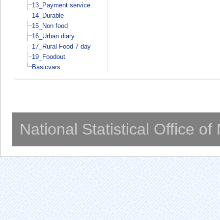
13_Payment service
14_Durable
15_Non food
16_Urban diary
17_Rural Food 7 day
19_Foodout
Basicvars
National Statistical Office o