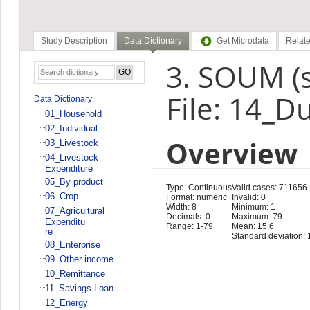
Study Description
Data Dictionary
Get Microdata
Relate
3. SOUM (
File: 14_D
Data Dictionary
01_Household
02_Individual
Overview
03_Livestock
04_Livestock
Expenditure
05_By product
Type: Continuous
Valid cases: 711656
06_Crop
Format: numeric
Invalid: 0
Width: 8
Minimum: 1
07_Agricultural
Decimals: 0
Maximum: 79
Expenditu
Range: 1-79
Mean: 15.6
re
Standard deviation: 
08_Enterprise
09_Other income
10_Remittance
11_Savings Loan
12_Energy