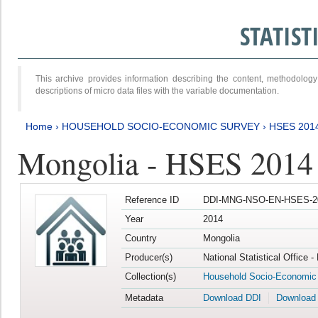
STATIS
This archive provides information describing the content, methodol
descriptions of micro data files with the variable documentation.
Home
›
HOUSEHOLD SOCIO-ECONOMIC SURVEY
›
HSES 201
Mongolia - HSES 2014
Reference ID
DDI-MNG-NSO-EN-HSES-20
Year
2014
Country
Mongolia
Producer(s)
National Statistical Office 
Collection(s)
Household Socio-Economic
Metadata
Download DDI
Download