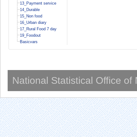
13_Payment service
14_Durable
15_Non food
16_Urban diary
17_Rural Food 7 day
19_Foodout
Basicvars
National Statistical Office o