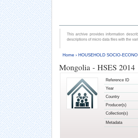
This archive provides information desc
descriptions of micro data files with the v
Home
›
HOUSEHOLD SOCIO-ECONO
Mongolia - HSES 2014
Reference ID
Year
Country
Producer(s)
Collection(s)
Metadata