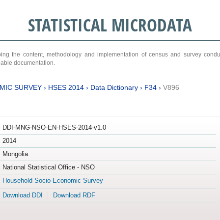
STATISTICAL MICRODATA
ribing the content, methodology and implementation of census and survey cond
ariable documentation.
MIC SURVEY
›
HSES 2014
›
Data Dictionary
›
F34
›
V896
DDI-MNG-NSO-EN-HSES-2014-v1.0
2014
Mongolia
National Statistical Office - NSO
Household Socio-Economic Survey
Download DDI
Download RDF