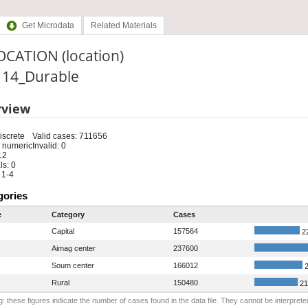
Get Microdata
Related Materials
OCATION (location)
: 14_Durable
rview
iscrete
Valid cases: 711656
 numeric
Invalid: 0
12
s: 0
 1-4
gories
e
Category
Cases
Capital
157564
2
Aimag center
237600
Soum center
166012
2
Rural
150480
21
: these figures indicate the number of cases found in the data file. They cannot be interprete