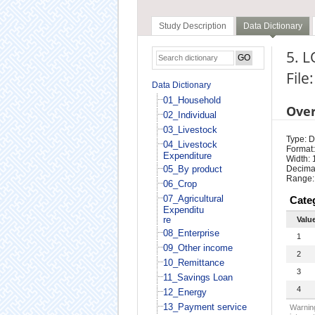
Study Description
Data Dictionary
5. L
File
Data Dictionary
01_Household
Ove
02_Individual
03_Livestock
Type: D
04_Livestock
Format:
Expenditure
Width: 
05_By product
Decimal
Range:
06_Crop
07_Agricultural
Cate
Expenditu
re
Valu
08_Enterprise
1
09_Other income
2
10_Remittance
3
11_Savings Loan
4
12_Energy
13_Payment service
Warning