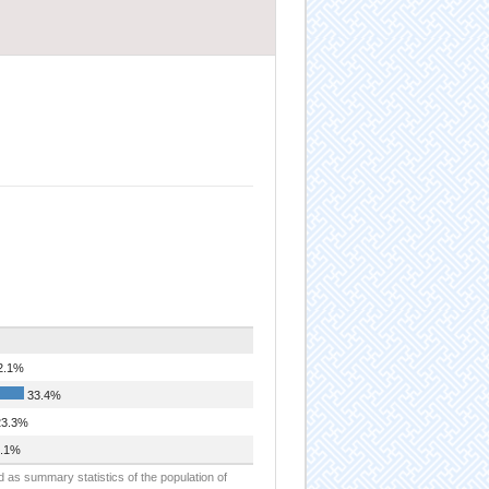
2.1%
33.4%
3.3%
.1%
d as summary statistics of the population of