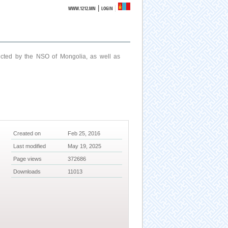
|
WWW.1212.MN
LOGIN
ucted by the NSO of Mongolia, as well as
Created on
Feb 25, 2016
Last modified
May 19, 2025
Page views
372686
Downloads
11013