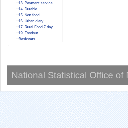
13_Payment service
14_Durable
15_Non food
16_Urban diary
17_Rural Food 7 day
19_Foodout
Basicvars
National Statistical Office o