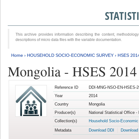
STATIS
This archive provides information describing the content, methodol
descriptions of micro data files with the variable documentation.
Home
›
HOUSEHOLD SOCIO-ECONOMIC SURVEY
›
HSES 201
Mongolia - HSES 2014
Reference ID
DDI-MNG-NSO-EN-HSES-20
Year
2014
Country
Mongolia
Producer(s)
National Statistical Office 
Collection(s)
Household Socio-Economic
Metadata
Download DDI
Download