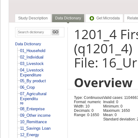
Study Description
Data Dictionary
Get Microdata
Relate
1201_4 Fir
(q1201_4)
Data Dictionary
01_Household
File: 16_U
02_Individual
03_Livestock
04_Livestock
Expenditure
Overview
05_By product
06_Crop
07_Agricultural
Type: Continuous
Valid cases: 110466
Expenditu
Format: numeric
Invalid: 0
re
Width: 10
Minimum: 0
08_Enterprise
Decimals: 0
Maximum: 1650
Range: 0-1650
Mean: 0
09_Other income
Standard deviation: 
10_Remittance
11_Savings Loan
12_Energy