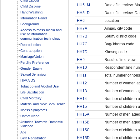
Child Labour
HH5_M
Date of interview: M
Child Displine
Hand Washing
HH5_D
Date of interview: Da
Information Panel
HH6
Location
Background
HH7A
Aimag/ city code
Access to mass media and
use of information
HH7B
Soum/ district code
communication technology
HH7C
Bag/ khoroo code
Reproduction
Contraception
HH7D
Kheseg code
Marriage/Union
HH9
Result of interview
Fertility Preference
HH10
Respondent line nu
Gender Equity
Sexual Behaviour
HH11
Total number of ho
HIV/ AIDS
HH12
Number of women ag
Tobacco and Alcohol Use
HH13
Number of women ag
Life Satisfaction
Child Mortality
HH14
Number of children u
Material and New Born Health
HH15
Number of children u
Illness Symptoms
HH15A
Number of men aged
Unmet Need
Attitudes Towards Domestic
HH15B
Number of men aged 
Violence
HH15C
Number of children 
Age
HH15D
Number of children 
Birth Registration