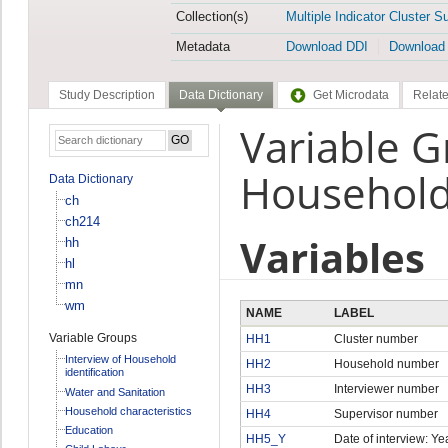
Collection(s)
Multiple Indicator Cluster S
Metadata
Download DDI
Download
Study Description
Data Dictionary
Get Microdata
Relate
Variable G
Household 
Data Dictionary
ch
ch214
Variables
hh
hl
mn
wm
NAME
LABEL
Variable Groups
HH1
Cluster number
Interview of Household
HH2
Household number
identification
HH3
Interviewer number
Water and Sanitation
Household characteristics
HH4
Supervisor number
Education
HH5_Y
Date of interview: Ye