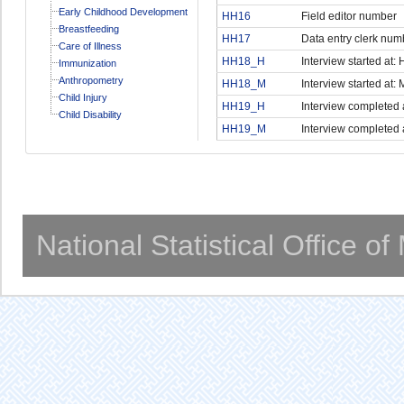
Early Childhood Development
HH16
Field editor number
Breastfeeding
HH17
Data entry clerk num
Care of Illness
HH18_H
Interview started at:
Immunization
Anthropometry
HH18_M
Interview started at: 
Child Injury
HH19_H
Interview completed 
Child Disability
HH19_M
Interview completed 
National Statistical Office o