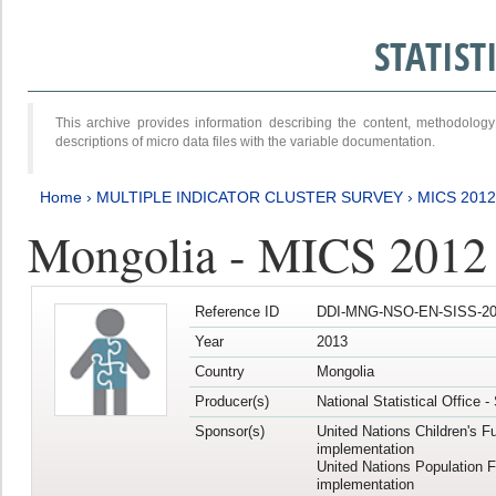
STATIS
This archive provides information describing the content, methodol
descriptions of micro data files with the variable documentation.
Home
›
MULTIPLE INDICATOR CLUSTER SURVEY
›
MICS 201
Mongolia - MICS 2012
Reference ID
DDI-MNG-NSO-EN-SISS-20
Year
2013
Country
Mongolia
Producer(s)
National Statistical Office 
Sponsor(s)
United Nations Children's F
implementation
United Nations Population 
implementation