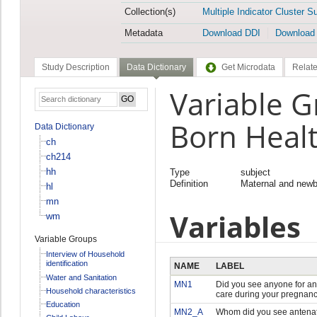
Collection(s)
Multiple Indicator Cluster S
Metadata
Download DDI
Download
Study Description
Data Dictionary
Get Microdata
Relate
Variable G
Born Heal
Data Dictionary
ch
ch214
hh
Type
subject
Definition
Maternal and newb
hl
mn
Variables
wm
Variable Groups
Interview of Household
identification
NAME
LABEL
Water and Sanitation
MN1
Did you see anyone for an
Household characteristics
care during your pregnan
Education
MN2_A
Whom did you see antenat