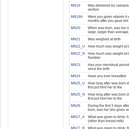
MN19
Was delivered by caesare
section
MN19A
Were you given vitamin A w
months after you gave birt
MN20
When was born, was he/ s
large, larger than average
MN21
Was weighed at birth
MN22_U
How much was weight at bi
MN22_N
How much was weight at bi
Number
MN23
Has your menstrual period
since the birth
MN24
Have you ever breastfed
MN25_U
How long after was born d
first put him/ her to the
MN25_N
How long after was born d
first put him/ her to the
MN26
During the first 3 days aft
born, was he/ she given a
MN27_A
What was given to drink: A 
(other than breast milk)
MN27_B
What was given to drink: B