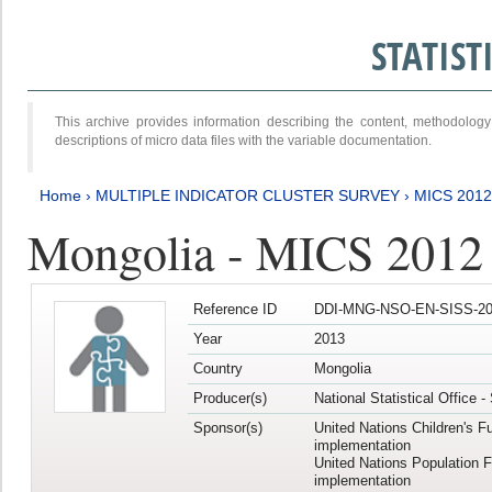
STATIS
This archive provides information describing the content, methodol
descriptions of micro data files with the variable documentation.
Home
›
MULTIPLE INDICATOR CLUSTER SURVEY
›
MICS 201
Mongolia - MICS 2012
Reference ID
DDI-MNG-NSO-EN-SISS-20
Year
2013
Country
Mongolia
Producer(s)
National Statistical Office 
Sponsor(s)
United Nations Children's F
implementation
United Nations Population 
implementation