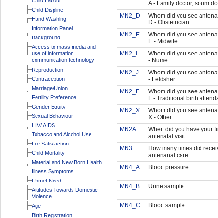
Child Labour
A - Family doctor, soum do
Child Displine
MN2_D
Whom did you see antenat
Hand Washing
D - Obstetrician
Information Panel
MN2_E
Whom did you see antenat
Background
E - Midwife
Access to mass media and
use of information
MN2_I
Whom did you see antenata
communication technology
- Nurse
Reproduction
MN2_J
Whom did you see antenata
Contraception
- Feldsher
Marriage/Union
MN2_F
Whom did you see antenat
Fertility Preference
F - Traditional birth attend
Gender Equity
MN2_X
Whom did you see antenat
Sexual Behaviour
X - Other
HIV/ AIDS
MN2A
When did you have your fir
Tobacco and Alcohol Use
antenatal visit
Life Satisfaction
MN3
How many times did recei
Child Mortality
antenanal care
Material and New Born Health
MN4_A
Blood pressure
Illness Symptoms
Unmet Need
MN4_B
Urine sample
Attitudes Towards Domestic
Violence
MN4_C
Blood sample
Age
Birth Registration