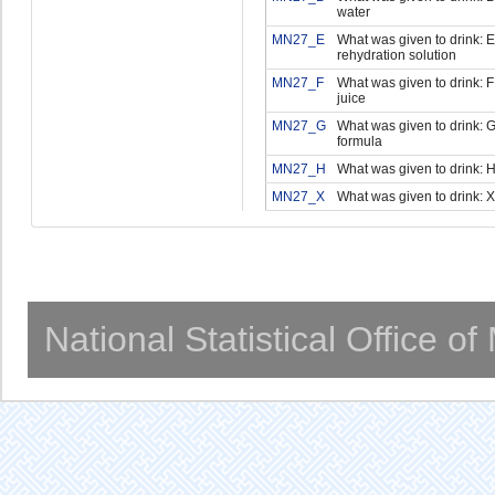
water
MN27_E
What was given to drink: E
rehydration solution
MN27_F
What was given to drink: F 
juice
MN27_G
What was given to drink: G 
formula
MN27_H
What was given to drink: H
MN27_X
What was given to drink: X
National Statistical Office o