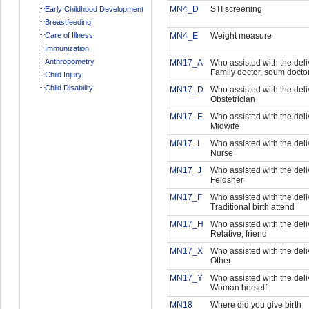
MN4_D
STI screening
Early Childhood Development
Breastfeeding
Care of Illness
MN4_E
Weight measure
Immunization
Anthropometry
MN17_A
Who assisted with the deliv
Family doctor, soum docto
Child Injury
Child Disability
MN17_D
Who assisted with the deli
Obstetrician
MN17_E
Who assisted with the deliv
Midwife
MN17_I
Who assisted with the deliv
Nurse
MN17_J
Who assisted with the deliv
Feldsher
MN17_F
Who assisted with the deliv
Traditional birth attend
MN17_H
Who assisted with the deli
Relative, friend
MN17_X
Who assisted with the deliv
Other
MN17_Y
Who assisted with the deliv
Woman herself
MN18
Where did you give birth