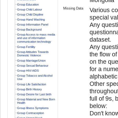
Group Education
Missing Data
Various co
Group Child Labour
Group Child Displine
special va
Group Hand Washing
Any questi
Group Information Panel
Group Background
questionna
Group Access to mass media
dataset.
and use of information
communication technology
Any quest
Group Fertility
Group Attitudes Towards
the flow o
Domestic Violence
on the ques
Group Marriage/Union
Group Sexual Behaviour
for a numer
Group HIV/ AIDS
alphabetic 
Group Tobacco and Alcohol
Use
Other spec
Group Life Satisfaction
Group Birth History
throughout
Group Desire for Last birth
full of 9s,
Group Material and New Born
Health
below:
Group Illness Symptoms
Don't kno
Group Contraception
Group Unmet Need