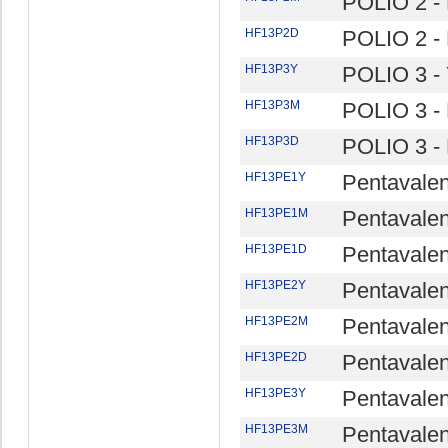
POLIO 2 -
HF13P2D
POLIO 2 -
HF13P3Y
POLIO 3 - 
HF13P3M
POLIO 3 -
HF13P3D
POLIO 3 -
HF13PE1Y
Pentavalen
HF13PE1M
Pentavalen
HF13PE1D
Pentavalen
HF13PE2Y
Pentavalen
HF13PE2M
Pentavalen
HF13PE2D
Pentavalen
HF13PE3Y
Pentavalen
HF13PE3M
Pentavalen