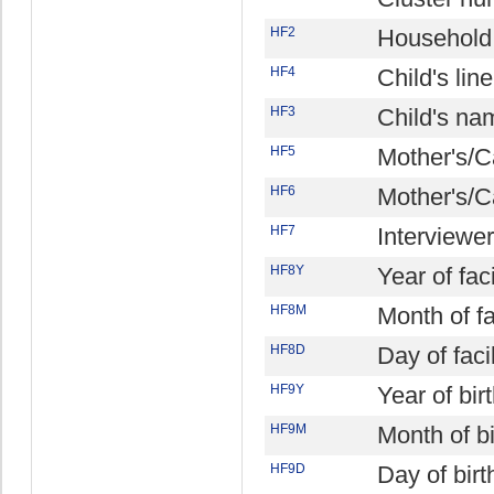
HF2
Household
HF4
Child's li
HF3
Child's na
HF5
Mother's/C
HF6
Mother's/C
HF7
Interviewe
HF8Y
Year of facil
HF8M
Month of fac
HF8D
Day of facil
HF9Y
Year of bir
HF9M
Month of bi
HF9D
Day of birt