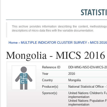
STATIS
This archive provides information describing the content, methodol
descriptions of micro data files with the variable documentation.
Home
›
MULTIPLE INDICATOR CLUSTER SURVEY
›
MICS 201
Mongolia - MICS 2016
Reference ID
DDI-MNG-NSO-EN-MICS-20
Year
2016
Country
Mongolia
Producer(s)
National Statistical Office 
Sponsor(s)
United Nations Children's F
implementation
United Nations Population 
implementation