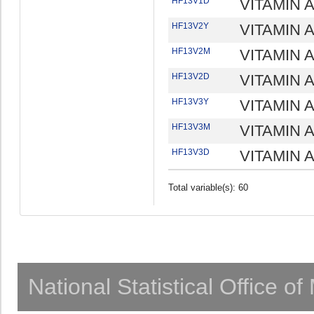
HF13V1D
VITAMIN A
HF13V2Y
VITAMIN A
HF13V2M
VITAMIN 
HF13V2D
VITAMIN 
HF13V3Y
VITAMIN A
HF13V3M
VITAMIN A
HF13V3D
VITAMIN A
Total variable(s): 60
National Statistical Office o