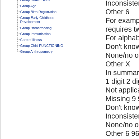
Inconsiste
Group Age
Other 6
Group Birth Registration
Group Early Childhood
For exampl
Development
requires t
Group Breastfeeding
Group Immunization
For alphab
Care of Illness
Don't kno
Group Child FUNCTIONING
Group Anthropometry
None/no o
Other X
In summa
1 digit 2 di
Not applic
Missing 9
Don't kno
Inconsiste
None/no o
Other 6 9