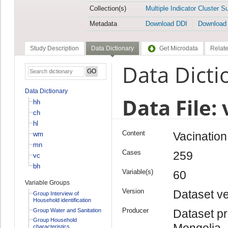
Collection(s)
Multiple Indicator Cluster S
Metadata
Download DDI
Download
Study Description
Data Dictionary
Get Microdata
Relate
Data Dicti
Data Dictionary
Data File: 
hh
ch
hl
Content
Vacination 
wm
mn
Cases
259
vc
bh
Variable(s)
60
Variable Groups
Version
Dataset ve
Group Interview of
Household identification
Producer
Group Water and Sanitation
Dataset pr
Group Household
Mongolia
characteristics