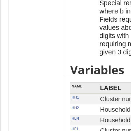
Special re
where b in
Fields req
values abo
digits with
requiring 
given 3 di
Variables
NAME
LABEL
HH1
Cluster nu
HH2
Household
HLN
Household 
HF1
Cluster nu