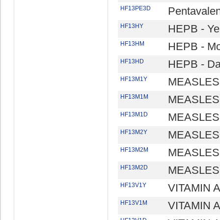
HF13PE3D
Pentavalen
HF13HY
HEPB - Ye
HF13HM
HEPB - Mo
HF13HD
HEPB - D
HF13M1Y
MEASLES(
HF13M1M
MEASLES(
HF13M1D
MEASLES(
HF13M2Y
MEASLES(
HF13M2M
MEASLES(
HF13M2D
MEASLES(
HF13V1Y
VITAMIN A
HF13V1M
VITAMIN A