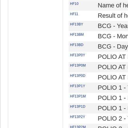
HF10
Name of hea
HF11
Result of he
HF13BY
BCG - Yea
HF13BM
BCG - Mon
HF13BD
BCG - Day
HF13P0Y
POLIO AT 
HF13P0M
POLIO AT 
HF13P0D
POLIO AT 
HF13P1Y
POLIO 1 - 
HF13P1M
POLIO 1 -
HF13P1D
POLIO 1 -
HF13P2Y
POLIO 2 - 
HF13P2M