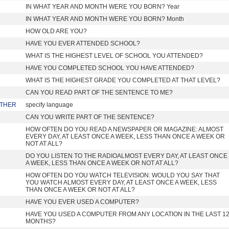
IN WHAT YEAR AND MONTH WERE YOU BORN? Year
IN WHAT YEAR AND MONTH WERE YOU BORN? Month
HOW OLD ARE YOU?
HAVE YOU EVER ATTENDED SCHOOL?
WHAT IS THE HIGHEST LEVEL OF SCHOOL YOU ATTENDED?
HAVE YOU COMPLETED SCHOOL YOU HAVE ATTENDED?
WHAT IS THE HIGHEST GRADE YOU COMPLETED AT THAT LEVEL?
CAN YOU READ PART OF THE SENTENCE TO ME?
THER
specify language
CAN YOU WRITE PART OF THE SENTENCE?
HOW OFTEN DO YOU READ A NEWSPAPER OR MAGAZINE: ALMOST
EVERY DAY, AT LEAST ONCE A WEEK, LESS THAN ONCE A WEEK OR
NOT AT ALL?
DO YOU LISTEN TO THE RADIOALMOST EVERY DAY, AT LEAST ONCE
A WEEK, LESS THAN ONCE A WEEK OR NOT AT ALL?
HOW OFTEN DO YOU WATCH TELEVISION: WOULD YOU SAY THAT
YOU WATCH ALMOST EVERY DAY, AT LEAST ONCE A WEEK, LESS
THAN ONCE A WEEK OR NOT AT ALL?
HAVE YOU EVER USED A COMPUTER?
HAVE YOU USED A COMPUTER FROM ANY LOCATION IN THE LAST 1
MONTHS?