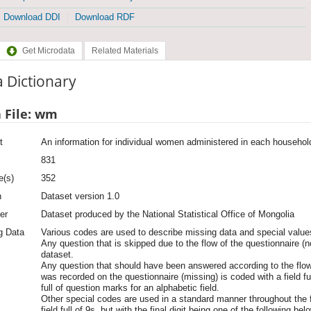
Download DDI
Download RDF
Get Microdata
Related Materials
 Dictionary
 File: wm
t
An information for individual women administered in each househol
831
e(s)
352
n
Dataset version 1.0
er
Dataset produced by the National Statistical Office of Mongolia
g Data
Various codes are used to describe missing data and special values
Any question that is skipped due to the flow of the questionnaire (n
dataset.
Any question that should have been answered according to the flow
was recorded on the questionnaire (missing) is coded with a field full
full of question marks for an alphabetic field.
Other special codes are used in a standard manner throughout the f
field full of 9s, but with the final digit being one of the following bel