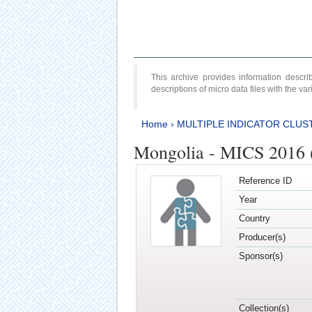
This archive provides information desc
descriptions of micro data files with the v
Home
›
MULTIPLE INDICATOR CLUS
Mongolia - MICS 2016 (
Reference ID
Year
Country
Producer(s)
Sponsor(s)
Collection(s)