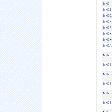
MN2I
MN2J
MN2C
MN2K
MN2F
MN2X
MN2X
MN2A
MN2B
MN2B
MN2B
MN2B
MN2B
MN2B