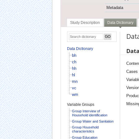
Metadata
Study Description
Data Dictionary
Data
Data Dictionary
Data
bh
ch
Conten
hh
Cases
hl
Variabl
mn
Versio
vc
wm
Produc
Missin
Variable Groups
Group Interview of
Household identification
Group Water and Sanitation
Group Household
characteristics
Group Education