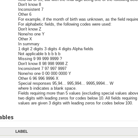
Don't know 8
Inconsistent 7
Other 6
For example, if the month of birth was unknown, as the field require
For alphabetic fields, the following codes were used:
Don't know Z
None/no one Y
Other X
In summary
1 digit 2 digits 3 digits 4 digits Alpha fields
Not applicable b b b b b
Missing 9 99 999 9999 ?
Don't know 8 98 998 9998 Z
Inconsistent 7 97 997 9997
None/no one 0 00 000 0000 Y
Other 6 96 996 9996 X
Special responses 95,94... 995,994... 9995,9994... W
where b indicates a blank space.
Fields requiring more than 5 values (excluding special values abov
two digits with leading zeros for codes below 10. All fields requiri
values are given 3 digits with leading zeros for codes below 100.
ables
LABEL