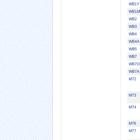
WB1Y
WB1M
WB2
WB3
WB4
WB4A
WB5
WB7
WB7O
WB7A
MT2
MT3
MT4
MT6
MT7