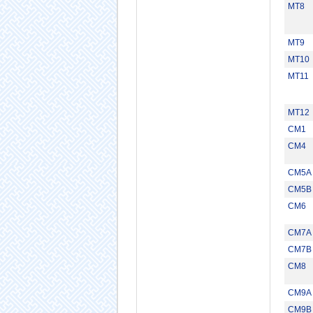
MT8
MT9
MT10
MT11
MT12
CM1
CM4
CM5A
CM5B
CM6
CM7A
CM7B
CM8
CM9A
CM9B