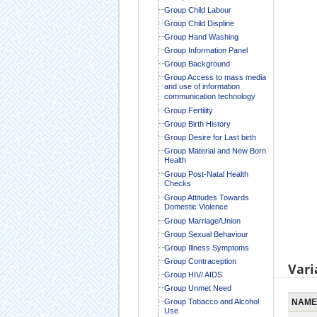
Group Child Labour
Group Child Displine
Group Hand Washing
Group Information Panel
Group Background
Group Access to mass media
and use of information
communication technology
Group Fertility
Group Birth History
Group Desire for Last birth
Group Material and New Born
Health
Group Post-Natal Health
Checks
Group Attitudes Towards
Domestic Violence
Group Marriage/Union
Group Sexual Behaviour
Group Illness Symptoms
Group Contraception
Vari
Group HIV/ AIDS
Group Unmet Need
Group Tobacco and Alcohol
NAME
Use