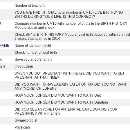
Number of total birth
YOU HAVE HAD IN TOTAL (total number in CM10) LIVE BIRTHS/ NO
BIRTHS DURING YOUR LIFE. IS THIS CORRECT?
A
Compare number in CM10 with number of births in the BIRTH HISTORY
Module above and check
Check BH4 in BIRTH HISTORY Module: Last birth occurred within the last
2 years, that is, since in 2014
NAME
Name of last-born child
Check number of total birth
X
Have you another birth?
OBH
Introduction
WHEN YOU GOT PREGNANT WITH (name), DID YOU WANT TO GET
PREGNANT AT THAT TIME?
DID YOU WANT TO HAVE A BABY LATER ON, OR DID YOU NOT WANT
ANY (MORE) CHILDREN?
HOW MUCH LONGER DID YOU WANT TO WAIT? Unit
HOW MUCH LONGER DID YOU WANT TO WAIT? Duration
DID YOU SEE ANYONE FOR ANTENATAL CARE DURING YOUR
PREGNANCY WITH (name)?
Gynaecologist
Physician