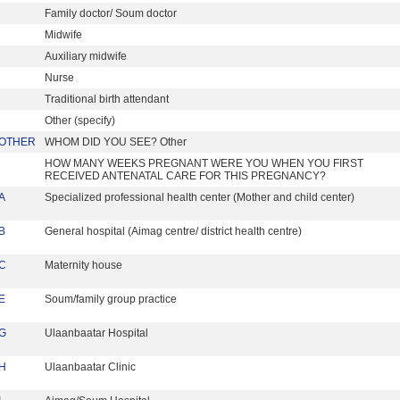
Family doctor/ Soum doctor
Midwife
Auxiliary midwife
Nurse
Traditional birth attendant
Other (specify)
OTHER
WHOM DID YOU SEE? Other
HOW MANY WEEKS PREGNANT WERE YOU WHEN YOU FIRST
RECEIVED ANTENATAL CARE FOR THIS PREGNANCY?
A
Specialized professional health center (Mother and child center)
B
General hospital (Aimag centre/ district health centre)
C
Maternity house
E
Soum/family group practice
G
Ulaanbaatar Hospital
H
Ulaanbaatar Clinic