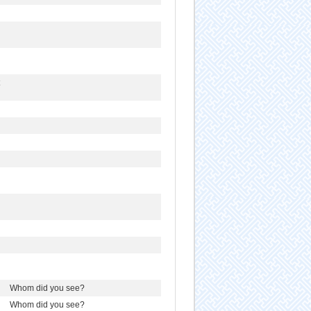
Whom did you see?
Whom did you see?