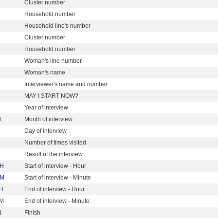
Cluster number
Household number
Household line's number
Cluster number
Household number
Woman's line number
Woman's name
Interviewer's name and number
MAY I START NOW?
Year of interview
M
Month of interview
D
Day of interview
Number of times visited
Result of the interview
H
Start of interview - Hour
M
Start of interview - Minute
H
End of interview - Hour
M
End of interview - Minute
N
Finish