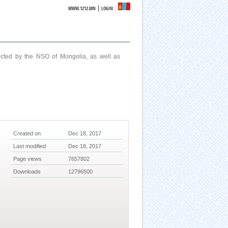
|
WWW.1212.MN
LOGIN
ucted by the NSO of Mongolia, as well as
7
Created on
Dec 18, 2017
Last modified
Dec 18, 2017
Page views
7657802
Downloads
12796500