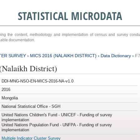
STATISTICAL MICRODATA
ribing the content, methodology and implementation of census and survey cond
ariable documentation.
TER SURVEY
›
MICS 2016 (NALAIKH DISTRICT)
›
Data Dictionary
›
F
Nalaikh District)
DDI-MNG-NSO-EN-MICS-2016-NA-v1.0
2016
Mongolia
National Statistical Office - SGH
United Nations Children's Fund - UNICEF - Funding of survey
implementation
United Nations Population Fund - UNFPA - Funding of survey
implementation
Multiple Indicator Cluster Survey