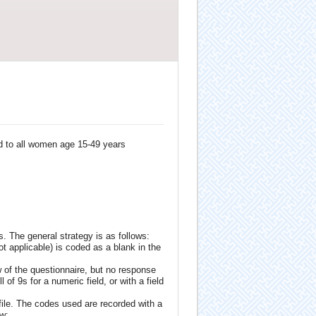
d to all women age 15-49 years
. The general strategy is as follows:
ot applicable) is coded as a blank in the
 of the questionnaire, but no response
 of 9s for a numeric field, or with a field
ile. The codes used are recorded with a
ow: