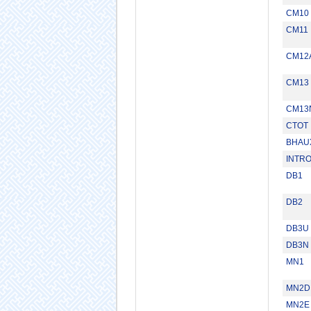
CM10
CM11
CM12
CM13
CM13
CTOT
BHAU
INTR
DB1
DB2
DB3U
DB3N
MN1
MN2D
MN2E