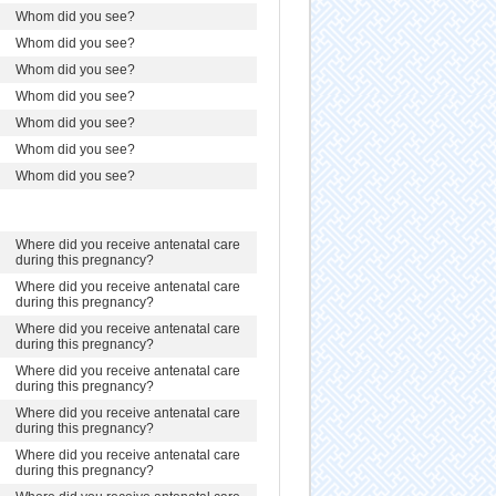
Whom did you see?
Whom did you see?
Whom did you see?
Whom did you see?
Whom did you see?
Whom did you see?
Whom did you see?
Where did you receive antenatal care
during this pregnancy?
Where did you receive antenatal care
during this pregnancy?
Where did you receive antenatal care
during this pregnancy?
Where did you receive antenatal care
during this pregnancy?
Where did you receive antenatal care
during this pregnancy?
Where did you receive antenatal care
during this pregnancy?