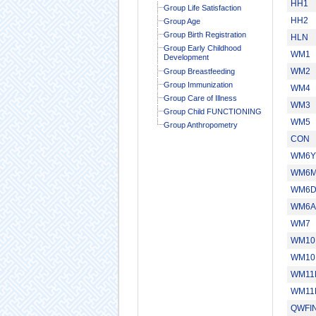
HH1
Group Life Satisfaction
HH2
Group Age
Group Birth Registration
HLN
Group Early Childhood
WM1
Development
WM2
Group Breastfeeding
Group Immunization
WM4
Group Care of Illness
WM3
Group Child FUNCTIONING
WM5
Group Anthropometry
CON
WM6Y
WM6
WM6
WM6A
WM7
WM10
WM10
WM11
WM11
QWFI