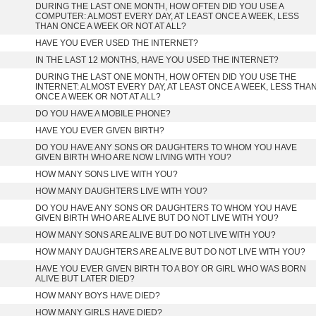
DURING THE LAST ONE MONTH, HOW OFTEN DID YOU USE A
COMPUTER: ALMOST EVERY DAY, AT LEAST ONCE A WEEK, LESS
THAN ONCE A WEEK OR NOT AT ALL?
HAVE YOU EVER USED THE INTERNET?
IN THE LAST 12 MONTHS, HAVE YOU USED THE INTERNET?
DURING THE LAST ONE MONTH, HOW OFTEN DID YOU USE THE
INTERNET: ALMOST EVERY DAY, AT LEAST ONCE A WEEK, LESS THA
ONCE A WEEK OR NOT AT ALL?
DO YOU HAVE A MOBILE PHONE?
HAVE YOU EVER GIVEN BIRTH?
DO YOU HAVE ANY SONS OR DAUGHTERS TO WHOM YOU HAVE
GIVEN BIRTH WHO ARE NOW LIVING WITH YOU?
HOW MANY SONS LIVE WITH YOU?
HOW MANY DAUGHTERS LIVE WITH YOU?
DO YOU HAVE ANY SONS OR DAUGHTERS TO WHOM YOU HAVE
GIVEN BIRTH WHO ARE ALIVE BUT DO NOT LIVE WITH YOU?
HOW MANY SONS ARE ALIVE BUT DO NOT LIVE WITH YOU?
HOW MANY DAUGHTERS ARE ALIVE BUT DO NOT LIVE WITH YOU?
HAVE YOU EVER GIVEN BIRTH TO A BOY OR GIRL WHO WAS BORN
ALIVE BUT LATER DIED?
HOW MANY BOYS HAVE DIED?
HOW MANY GIRLS HAVE DIED?