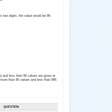
s two digits, the value would be 98.
e) and less than 96 values are given at
ng more than 95 values and less than 995
QUESTION