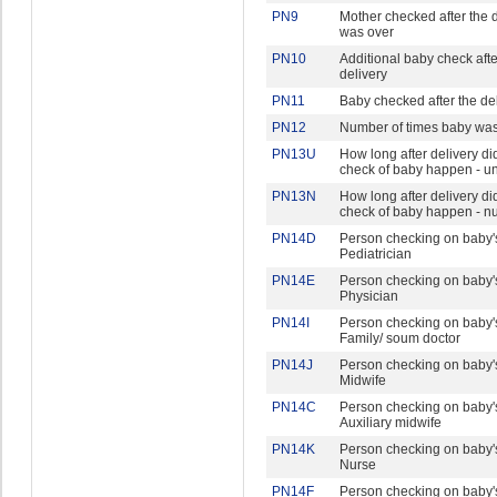
PN9
Mother checked after the d
was over
PN10
Additional baby check afte
delivery
PN11
Baby checked after the de
PN12
Number of times baby wa
PN13U
How long after delivery did 
check of baby happen - un
PN13N
How long after delivery did 
check of baby happen - 
PN14D
Person checking on baby's
Pediatrician
PN14E
Person checking on baby's
Physician
PN14I
Person checking on baby's
Family/ soum doctor
PN14J
Person checking on baby's
Midwife
PN14C
Person checking on baby's
Auxiliary midwife
PN14K
Person checking on baby's
Nurse
PN14F
Person checking on baby's