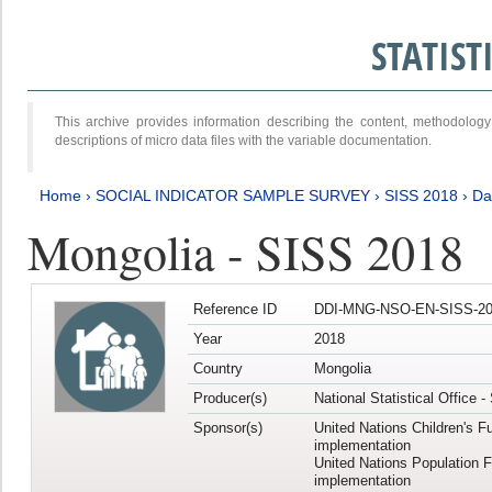
STATIS
This archive provides information describing the content, methodol
descriptions of micro data files with the variable documentation.
Home
›
SOCIAL INDICATOR SAMPLE SURVEY
›
SISS 2018
›
Da
Mongolia - SISS 2018
Reference ID
DDI-MNG-NSO-EN-SISS-20
Year
2018
Country
Mongolia
Producer(s)
National Statistical Office 
Sponsor(s)
United Nations Children's F
implementation
United Nations Population 
implementation