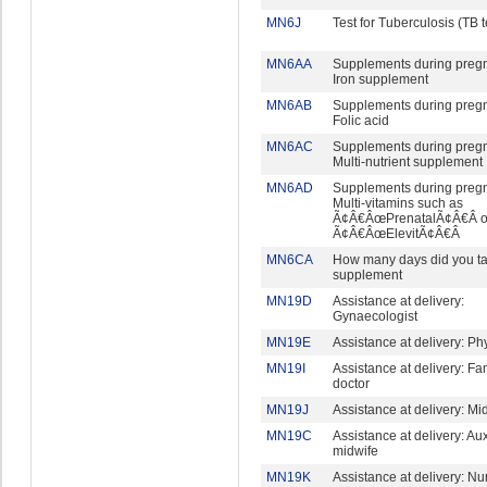
MN6J
Test for Tuberculosis (TB t
MN6AA
Supplements during preg
Iron supplement
MN6AB
Supplements during preg
Folic acid
MN6AC
Supplements during preg
Multi-nutrient supplement
MN6AD
Supplements during preg
Multi-vitamins such as
Ã¢Â€ÂœPrenatalÃ¢Â€Â o
Ã¢Â€ÂœElevitÃ¢Â€Â
MN6CA
How many days did you ta
supplement
MN19D
Assistance at delivery:
Gynaecologist
MN19E
Assistance at delivery: Ph
MN19I
Assistance at delivery: Fa
doctor
MN19J
Assistance at delivery: Mi
MN19C
Assistance at delivery: Aux
midwife
MN19K
Assistance at delivery: Nu