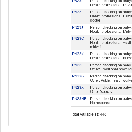
PN23E
Person checking on baby's
Health professional: Phys
PN23I
Person checking on baby's
Health professional: Fami
doctor
PN23J
Person checking on baby's
Health professional: Midw
PN23C
Person checking on baby's
Health professional: Auxil
midwife
PN23K
Person checking on baby's
Health professional: Nurs
PN23F
Person checking on baby's
Other: Traditional practiti
PN23G
Person checking on baby's
Other: Public health worke
PN23X
Person checking on baby's
Other (specify)
PN23NR
Person checking on baby's
No response
Total variable(s): 448