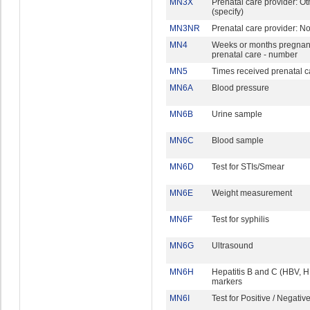
MN3X
Prenatal care provider: Ot
(specify)
MN3NR
Prenatal care provider: N
MN4
Weeks or months pregnant 
prenatal care - number
MN5
Times received prenatal c
MN6A
Blood pressure
MN6B
Urine sample
MN6C
Blood sample
MN6D
Test for STIs/Smear
MN6E
Weight measurement
MN6F
Test for syphilis
MN6G
Ultrasound
MN6H
Hepatitis B and C (HBV, 
markers
MN6I
Test for Positive / Negativ