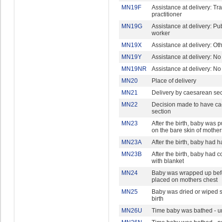
MN19F
Assistance at delivery: Tra
practitioner
MN19G
Assistance at delivery: Pu
worker
MN19X
Assistance at delivery: Ot
MN19Y
Assistance at delivery: N
MN19NR
Assistance at delivery: N
MN20
Place of delivery
MN21
Delivery by caesarean sec
MN22
Decision made to have c
section
MN23
After the birth, baby was pu
on the bare skin of mother
MN23A
After the birth, baby had 
MN23B
After the birth, baby had 
with blanket
MN24
Baby was wrapped up bef
placed on mothers chest
MN25
Baby was dried or wiped s
birth
MN26U
Time baby was bathed - un