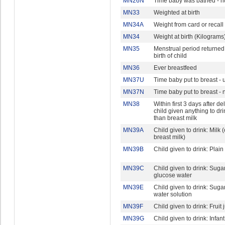
MN26N
Time baby was bathed - 
MN33
Weighted at birth
MN34A
Weight from card or recall
MN34
Weight at birth (Kilograms
MN35
Menstrual period returned
birth of child
MN36
Ever breastfeed
MN37U
Time baby put to breast - u
MN37N
Time baby put to breast -
MN38
Within first 3 days after del
child given anything to dri
than breast milk
MN39A
Child given to drink: Milk 
breast milk)
MN39B
Child given to drink: Plain
MN39C
Child given to drink: Suga
glucose water
MN39E
Child given to drink: Sugar 
water solution
MN39F
Child given to drink: Fruit 
MN39G
Child given to drink: Infan