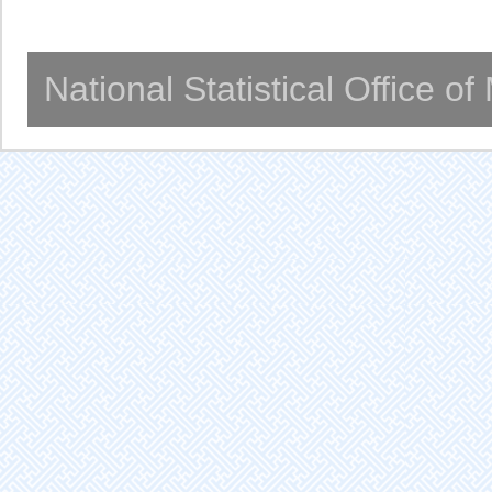
National Statistical Office o