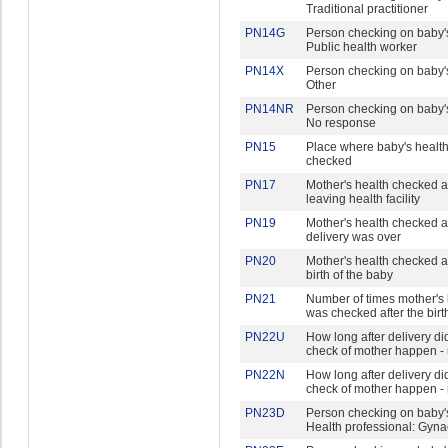
Traditional practitioner
PN14G
Person checking on baby's
Public health worker
PN14X
Person checking on baby's
Other
PN14NR
Person checking on baby's
No response
PN15
Place where baby's healt
checked
PN17
Mother's health checked a
leaving health facility
PN19
Mother's health checked af
delivery was over
PN20
Mother's health checked af
birth of the baby
PN21
Number of times mother's 
was checked after the birt
PN22U
How long after delivery did 
check of mother happen - 
PN22N
How long after delivery did 
check of mother happen -
PN23D
Person checking on baby's
Health professional: Gyna