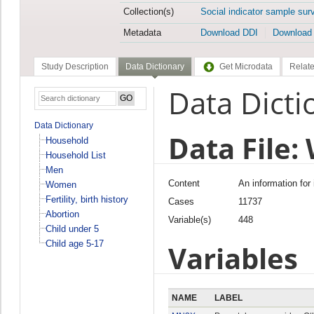
Collection(s)
Social indicator sample sur
Metadata
Download DDI
Download
Study Description
Data Dictionary
Get Microdata
Relate
Data Dicti
Data Dictionary
Data File
Household
Household List
Men
Content
An information for
Women
Fertility, birth history
Cases
11737
Abortion
Variable(s)
448
Child under 5
Child age 5-17
Variables
NAME
LABEL