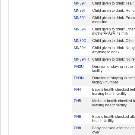
MN39H
Child given to drink: Tea /
MN39I
Child given to drink: Hone
MN39J
Child given to drink: Pres
medicine
MN39K
Child given to drink: Other
motherÃ¢Â€Â™s milk
MN39X
Child given to drink: Other
MN39Y
Child given to drink: Not g
anything to drink
MN39NR
Child given to drink: No 
PN3U
Duration of staying in the 
facility - unit
PN3N
Duration of staying in the 
facility - number
PN4
Baby's health checked be
leaving health facility
PN5
Mother's health checked b
leaving health facility
PN6
Baby's health checked aft
health facility
PN8
Baby checked after the de
over