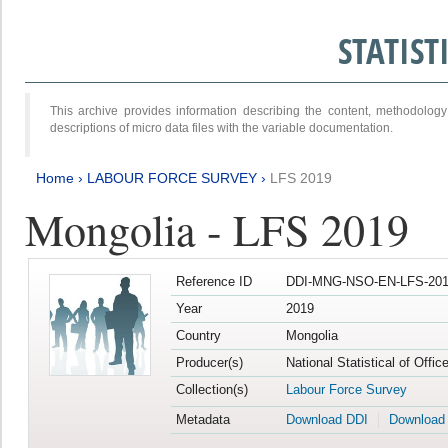
STATIS
This archive provides information describing the content, methodol
descriptions of micro data files with the variable documentation.
Home
›
LABOUR FORCE SURVEY
›
LFS 2019
Mongolia - LFS 2019
Reference ID
DDI-MNG-NSO-EN-LFS-201
Year
2019
Country
Mongolia
Producer(s)
National Statistical of Offi
Collection(s)
Labour Force Survey
Metadata
Download DDI
Download