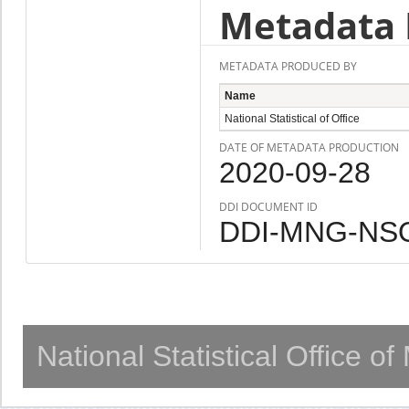
Metadata 
METADATA PRODUCED BY
Name
National Statistical of Office
DATE OF METADATA PRODUCTION
2020-09-28
DDI DOCUMENT ID
DDI-MNG-NSO
National Statistical Office o