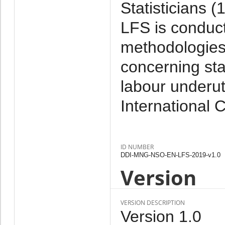
Statisticians 
LFS is conduct
methodologies 
concerning sta
labour underut
International 
ID NUMBER
DDI-MNG-NSO-EN-LFS-2019-v1.0
Version
VERSION DESCRIPTION
Version 1.0