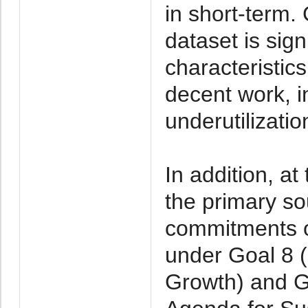
in short-term
dataset is sign
characteristic
decent work, 
underutilizatio
In addition, at
the primary so
commitments on
under Goal 8 
Growth) and G