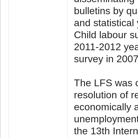
bulletins by qu
and statistica
Child labour 
2011-2012 yea
survey in 200
The LFS was c
resolution of r
economically 
unemployment
the 13th Inter