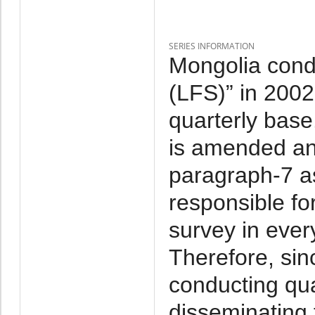
SERIES INFORMATION
Mongolia cond
(LFS)” in 2002-
quarterly base
is amended and
paragraph-7 as
responsible fo
survey in ever
Therefore, si
conducting qu
disseminating t