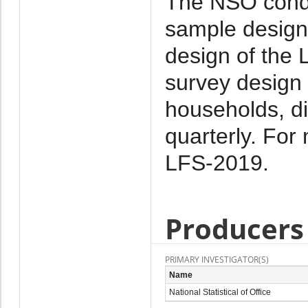
The NSO condu
sample design
design of the 
survey design 
households, di
quarterly. For 
LFS-2019.
Producers
PRIMARY INVESTIGATOR(S)
Name
National Statistical of Office