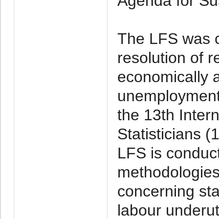
Agenda for Su
The LFS was c
resolution of r
economically 
unemployment
the 13th Inter
Statisticians 
LFS is conduct
methodologies 
concerning sta
labour underut