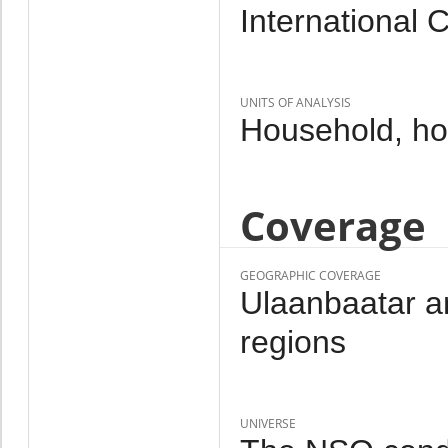
International 
UNITS OF ANALYSIS
Household, h
Coverage
GEOGRAPHIC COVERAGE
Ulaanbaatar an
regions
UNIVERSE