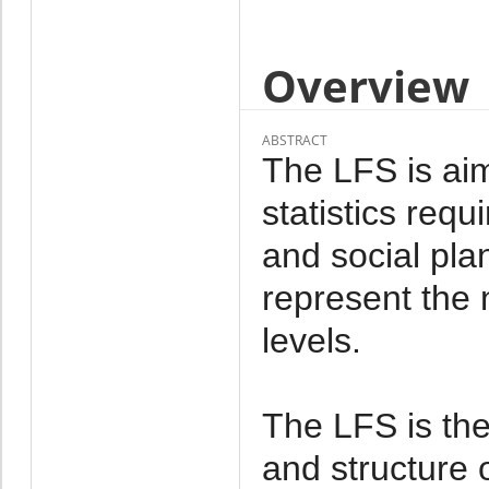
Overview
ABSTRACT
The LFS is aim
statistics req
and social pl
represent the n
levels.
The LFS is the
and structure 