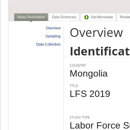
Study Description
Data Dictionary
Get Microdata
Relate
Overview
Overview
Sampling
Data Collection
Identifica
COUNTRY
Mongolia
TITLE
LFS 2019
STUDY TYPE
Labor Force Su