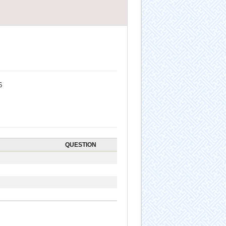
6
QUESTION