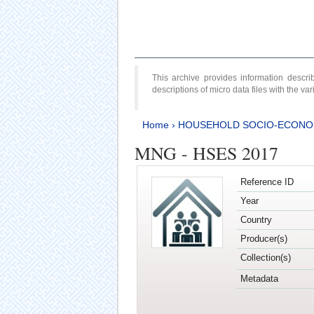
This archive provides information desc
descriptions of micro data files with the v
Home
›
HOUSEHOLD SOCIO-ECONO
MNG - HSES 2017
Reference ID
Year
Country
Producer(s)
Collection(s)
Metadata