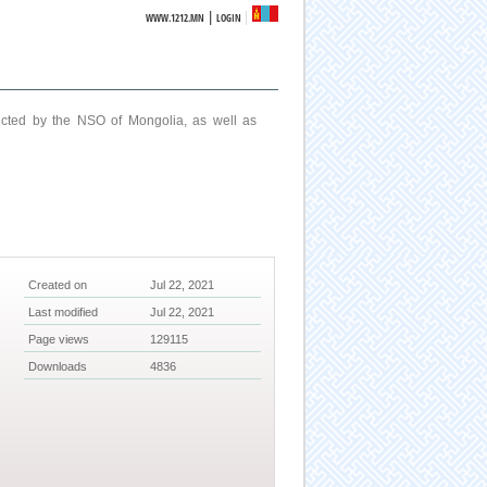
|
WWW.1212.MN
LOGIN
ucted by the NSO of Mongolia, as well as
Created on
Jul 22, 2021
Last modified
Jul 22, 2021
Page views
129115
Downloads
4836