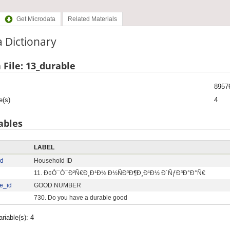
Get Microdata
Related Materials
 Dictionary
 File: 13_durable
8957
e(s)
4
ables
LABEL
id
Household ID
11. Ð¢Ò¯Ò¯Ð²Ñ€Ð¸Ð¹Ð½ Ð½ÑÐ³Ð¶Ð¸Ð¹Ð½ Ð´ÑƒÐ³Ð°Ð°Ñ€
e_id
GOOD NUMBER
730. Do you have a durable good
ariable(s): 4