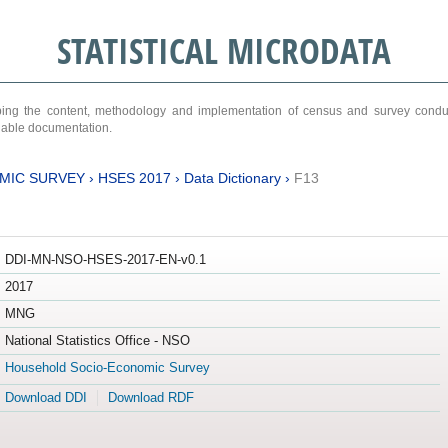
STATISTICAL MICRODATA
ribing the content, methodology and implementation of census and survey cond
ariable documentation.
MIC SURVEY
›
HSES 2017
›
Data Dictionary
›
F13
DDI-MN-NSO-HSES-2017-EN-v0.1
2017
MNG
National Statistics Office - NSO
Household Socio-Economic Survey
Download DDI
Download RDF