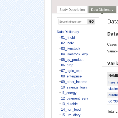
Study Description
Data Dictionary
Data
Data Dictionary
Data
01_hhold
02_indiv
Cases
03_livestock
Variabl
04_livestock_exp
05_by_product
Vari
06_crop
07_agric_exp
NAME
08_enterprise
09_other_income
hses_
10_savings_loan
cluster
11_energy
durabl
12_payment_serv
q0730
13_durable
14_non_food
Total v
15_urb_diary