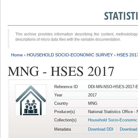
STATIS
This archive provides information describing the content, methodol
descriptions of micro data files with the variable documentation.
Home
›
HOUSEHOLD SOCIO-ECONOMIC SURVEY
›
HSES 201
MNG - HSES 2017
Reference ID
DDI-MN-NSO-HSES-2017-E
Year
2017
Country
MNG
Producer(s)
National Statistics Office -
Collection(s)
Household Socio-Economic
Metadata
Download DDI
Download