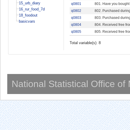
15_urb_diary
q0801
801. Have you bought o
16_rur_food_7d
q0802
802. Purchased during
18_foodout
q0803
803. Purchased during
basicvars
q0804
804. Received free fr
q0805
805. Received free fr
Total variable(s): 8
National Statistical Office o