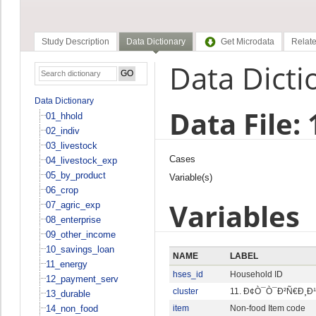
Study Description
Data Dictionary
Get Microdata
Relate
Data Dicti
Data Dictionary
Data File:
01_hhold
02_indiv
03_livestock
Cases
04_livestock_exp
05_by_product
Variable(s)
06_crop
Variables
07_agric_exp
08_enterprise
09_other_income
10_savings_loan
NAME
LABEL
11_energy
hses_id
Household ID
12_payment_serv
cluster
11. Ð¢Ò¯Ò¯Ð²Ñ€Ð¸Ð
13_durable
14_non_food
item
Non-food Item code