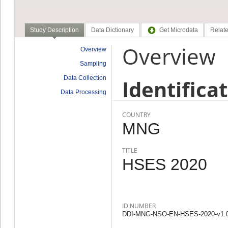
Study Description
Data Dictionary
Get Microdata
Relate
Overview
Overview
Sampling
Data Collection
Identifica
Data Processing
COUNTRY
MNG
TITLE
HSES 2020
ID NUMBER
DDI-MNG-NSO-EN-HSES-2020-v1.