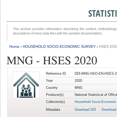
STATIS
This archive provides information describing the content, methodol
descriptions of micro data files with the variable documentation.
Home
›
HOUSEHOLD SOCIO-ECONOMIC SURVEY
›
HSES 202
MNG - HSES 2020
Reference ID
DDI-MNG-NSO-EN-HSES-20
Year
2020
Country
MNG
Producer(s)
National Statistical of Offi
Collection(s)
Household Socio-Economic
Metadata
Download DDI
Download