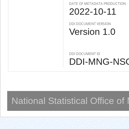
DATE OF METADATA PRODUCTION
2022-10-11
DDI DOCUMENT VERSION
Version 1.0
DDI DOCUMENT ID
DDI-MNG-NSO
National Statistical Office o