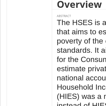
Overview
ABSTRACT
The HSES is a 
that aims to e
poverty of the
standards. It 
for the Consu
estimate priva
national acco
Household Inc
(HIES) was a 
instead of HI