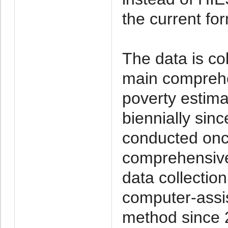
the current fo
The data is co
main comprehe
poverty estim
biennially sin
conducted onc
comprehensive 
data collecti
computer-assis
method since 