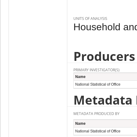
UNITS OF ANALYSIS
Household and
Producers
PRIMARY INVESTIGATOR(S)
Name
National Statistical of Office
Metadata 
METADATA PRODUCED BY
Name
National Statistical of Office